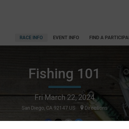
RACE INFO
EVENT INFO
FIND A PARTICIP
Fishing 101
Fri March 22, 2024
San Diego, CA 92147 US
Directions