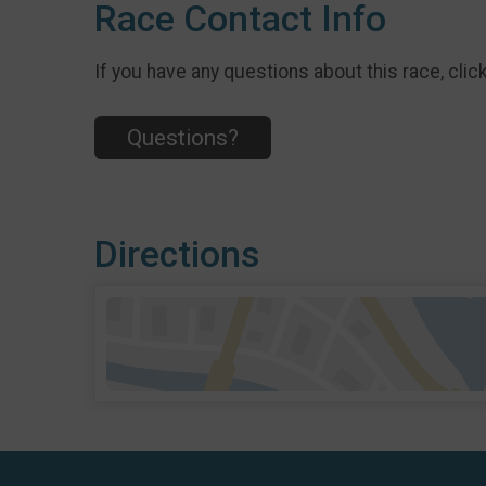
Race Contact Info
If you have any questions about this race, clic
Questions?
Directions