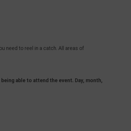
ou need to reel in a catch. All areas of
e being able to attend the event. Day, month,