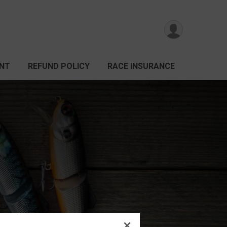
ANT
REFUND POLICY
RACE INSURANCE