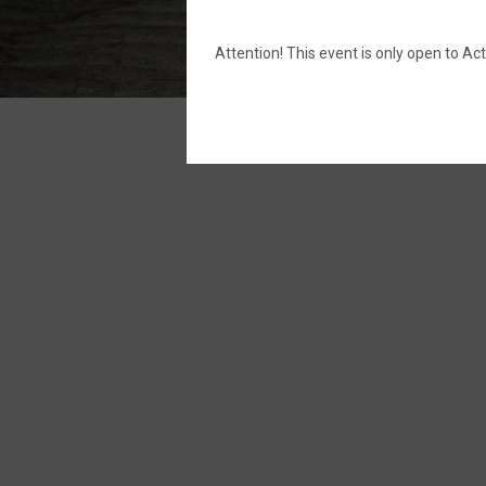
Attention! This event is only open to 