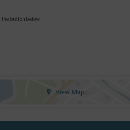
k the button below.
View Map