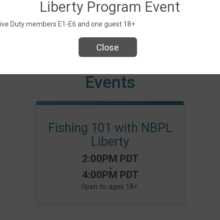
Liberty Program Event
Active Duty members E1-E6 and one guest 18+
Close
Events
Fishing 101 with NBPL
Liberty
Time:
2:00PM PDT
-
4:00PM PDT
Open to ages 18+.