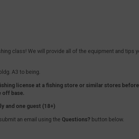
shing class! We will provide all of the equipment and tips y
bldg. A3 to being.
ishing license at a fishing store or similar stores befor
e off base.
ly and one guest (18+)
submit an email using the
Questions?
button below.