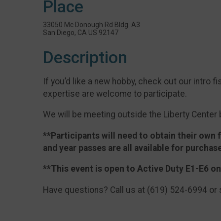
Place
33050 Mc Donough Rd Bldg. A3
San Diego, CA US 92147
Description
If you’d like a new hobby, check out our intro fi
expertise are welcome to participate.
We will be meeting outside the Liberty Center 
**Participants will
need
to obtain their own f
and year passes are all available for purchas
**This event is open to Active Duty E1-E6 on
Have questions? Call us at (619) 524-6994 or 