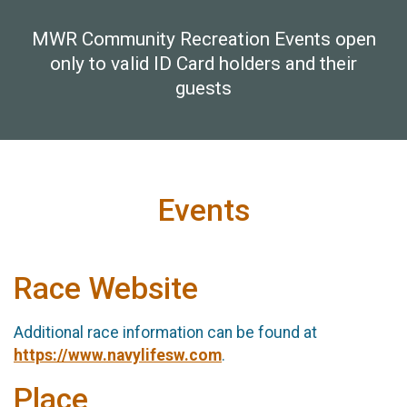
MWR Community Recreation Events open
only to valid ID Card holders and their
guests
Events
Race Website
Additional race information can be found at
https://www.navylifesw.com
.
Place