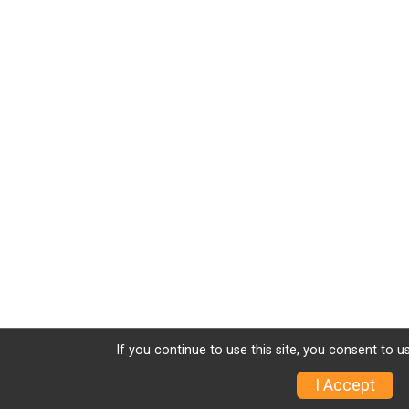
If you continue to use this site, you consent to u
I Accept