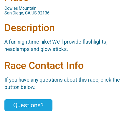
Cowles Mountain
San Diego, CA US 92136
Description
A fun nighttime hike! We’ll provide flashlights,
headlamps and glow sticks.
Race Contact Info
If you have any questions about this race, click the
button below.
Questions?