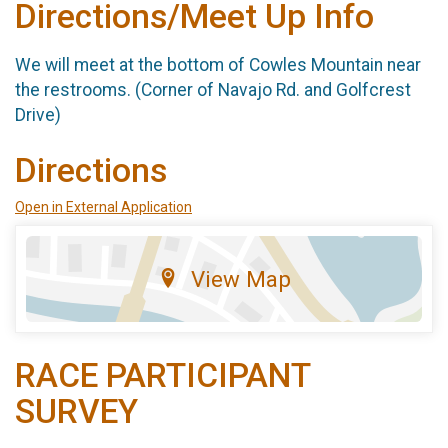
Directions/Meet Up Info
We will meet at the bottom of Cowles Mountain near
the restrooms. (Corner of Navajo Rd. and Golfcrest
Drive)
Directions
Open in External Application
View Map
RACE PARTICIPANT
SURVEY