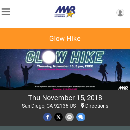
Glow Hike
Thu November 15, 2018
San Diego, CA 92136 US
Directions