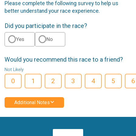
Please complete the following survey to help us
better understand your race experience.
Did you participate in the race?
Yes
No
Would you recommend this race to a friend?
Not Likely
0
1
2
3
4
5
6
Additional Notes