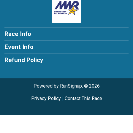
Race Info
Event Info
Refund Policy
Powered by RunSignup, © 2026
Privacy Policy
|
Contact This Race