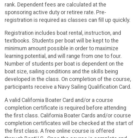
rank. Dependent fees are calculated at the
sponsoring active duty or retiree rate. Pre-
registration is required as classes can fill up quickly.
Registration includes boat rental, instruction, and
textbooks. Students per boat will be kept to the
minimum amount possible in order to maximize
learning potential, and will range from one to four.
Number of students per boat is dependent on the
boat size, sailing conditions and the skills being
developed in the class. On completion of the course,
participants receive a Navy Sailing Qualification Card.
A valid California Boater Card and/or a course
completion certificate is required before attending
the first class. California Boater Cards and/or course
completion certificates will be checked at the start of
the first class. A free online course is offered