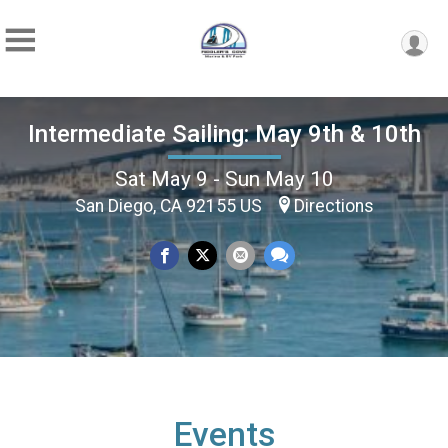
Intermediate Sailing: May 9th & 10th
Sat May 9 - Sun May 10
San Diego, CA 92155 US
Directions
Events