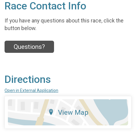
Race Contact Info
If you have any questions about this race, click the
button below.
Questions?
Directions
Open in External Application
View Map