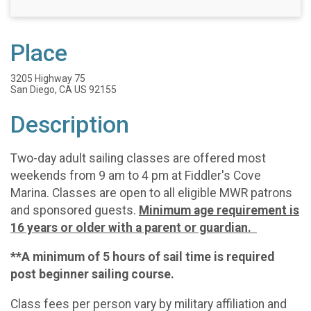
Place
3205 Highway 75
San Diego, CA US 92155
Description
Two-day adult sailing classes are offered most
weekends from 9 am to 4 pm at Fiddler's Cove
Marina. Classes are open to all eligible MWR patrons
and sponsored guests.
Minimum age requirement is
16 years or older with a parent or guardian.
**A minimum of 5 hours of sail time is required
post beginner sailing course.
Class fees per person vary by military affiliation and