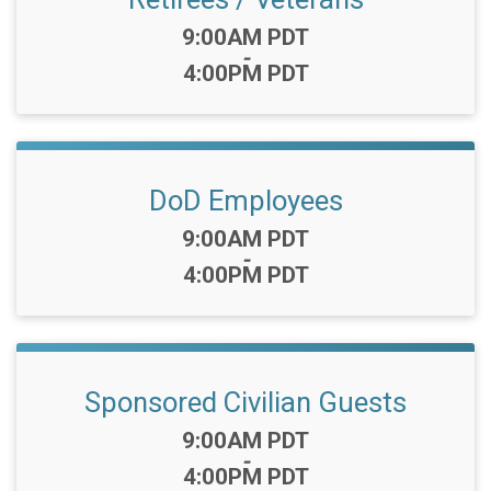
Time:
9:00AM PDT
-
4:00PM PDT
DoD Employees
Time:
9:00AM PDT
-
4:00PM PDT
Sponsored Civilian Guests
Time:
9:00AM PDT
-
4:00PM PDT