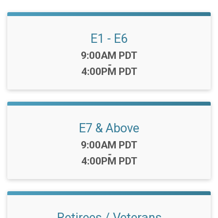
E1 - E6
Time:
9:00AM PDT
-
4:00PM PDT
E7 & Above
Time:
9:00AM PDT
-
4:00PM PDT
Retirees / Veterans