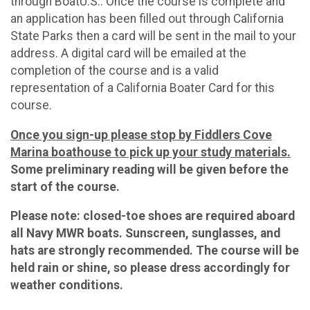
through BoatU.S.. Once the course is complete and
an application has been filled out through California
State Parks then a card will be sent in the mail to your
address. A digital card will be emailed at the
completion of the course and is a valid
representation of a California Boater Card for this
course.
Once you sign-up please stop by Fiddlers Cove
Marina boathouse to pick up your study materials.
Some preliminary reading will be given before the
start of the course.
Please note: closed-toe shoes are required aboard
all Navy MWR boats. Sunscreen, sunglasses, and
hats are strongly recommended. The course will be
held rain or shine, so please dress accordingly for
weather conditions.