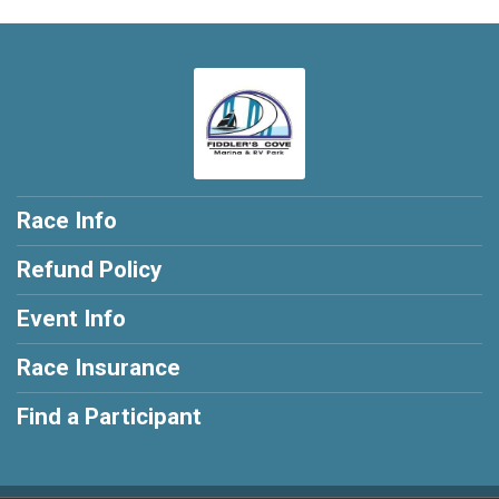
Race Info
Refund Policy
Event Info
Race Insurance
Find a Participant