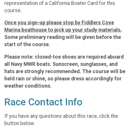
representation of a California Boater Card for this
course.
Once you sign-up please stop by Fiddlers Cove
Marina boathouse to pick up your study materials.
Some preliminary reading will be given before the
start of the course.
Please note: closed-toe shoes are required aboard
all Navy MWR boats. Sunscreen, sunglasses, and
hats are strongly recommended. The course will be
held rain or shine, so please dress accordingly for
weather conditions.
Race Contact Info
If you have any questions about this race, click the
button below.