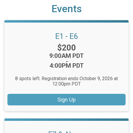
Events
E1 - E6
Price:
$200
Time:
9:00AM PDT
-
4:00PM PDT
8 spots left. Registration ends October 9, 2026 at
12:00pm PDT
Sign Up