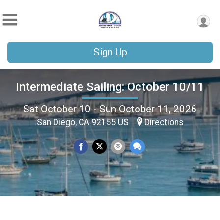
Sign Up
Intermediate Sailing: October 10/11
Sat October 10 - Sun October 11, 2026
San Diego, CA 92155 US
Directions