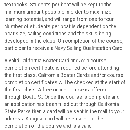
textbooks. Students per boat will be kept to the
minimum amount possible in order to maximize
learning potential, and will range from one to four.
Number of students per boat is dependent on the
boat size, sailing conditions and the skills being
developed in the class. On completion of the course,
participants receive a Navy Sailing Qualification Card.
A valid California Boater Card and/or a course
completion certificate is required before attending
the first class. California Boater Cards and/or course
completion certificates will be checked at the start of
the first class. A free online course is offered
through BoatU.S.. Once the course is complete and
an application has been filled out through California
State Parks then a card will be sent in the mail to your
address. A digital card will be emailed at the
completion of the course and is a valid