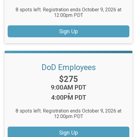
8 spots left. Registration ends October 9, 2026 at
12:00pm PDT
Sign Up
DoD Employees
Price:
$275
Time:
9:00AM PDT
-
4:00PM PDT
8 spots left. Registration ends October 9, 2026 at
12:00pm PDT
Sign Up