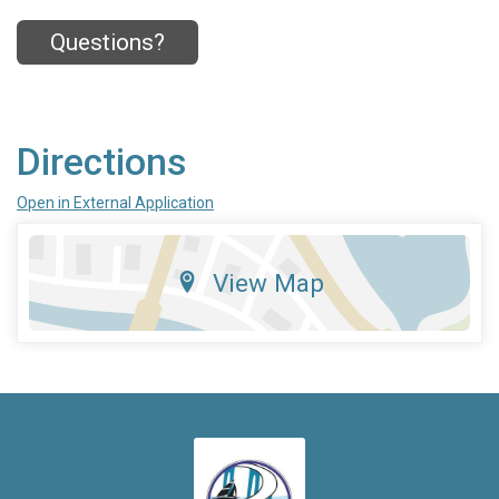
Questions?
Directions
Open in External Application
View Map