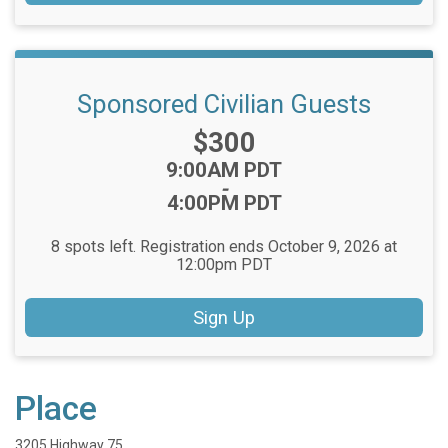
Sponsored Civilian Guests
Price:
$300
Time:
9:00AM PDT
-
4:00PM PDT
8 spots left. Registration ends October 9, 2026 at
12:00pm PDT
Sign Up
Place
3205 Highway 75