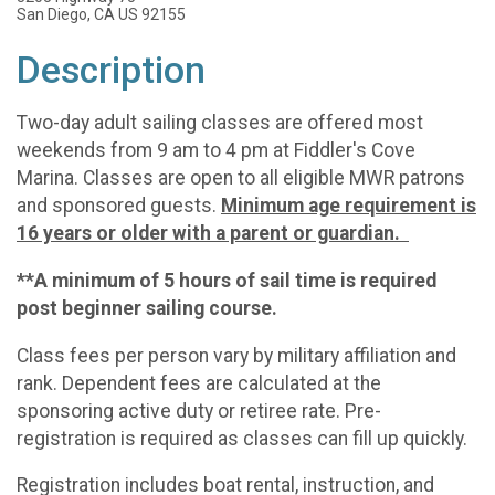
San Diego, CA US 92155
Description
Two-day adult sailing classes are offered most
weekends from 9 am to 4 pm at Fiddler's Cove
Marina. Classes are open to all eligible MWR patrons
and sponsored guests.
Minimum age requirement is
16 years or older with a parent or guardian.
**A minimum of 5 hours of sail time is required
post beginner sailing course.
Class fees per person vary by military affiliation and
rank. Dependent fees are calculated at the
sponsoring active duty or retiree rate. Pre-
registration is required as classes can fill up quickly.
Registration includes boat rental, instruction, and