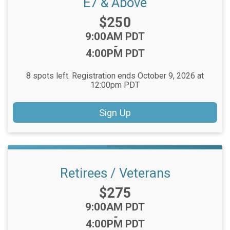
E7 & Above
Price:
$250
Time:
9:00AM PDT
-
4:00PM PDT
8 spots left. Registration ends October 9, 2026 at
12:00pm PDT
Sign Up
Retirees / Veterans
Price:
$275
Time:
9:00AM PDT
-
4:00PM PDT