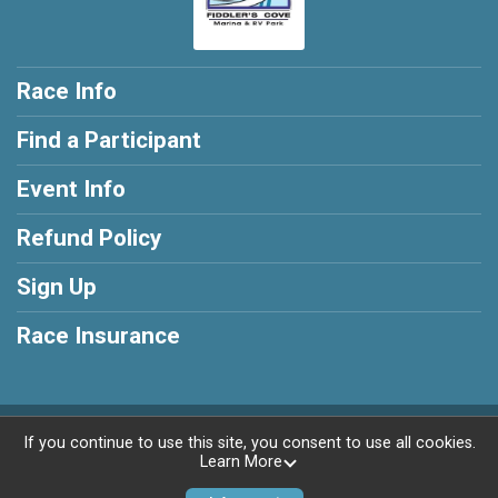
Race Info
Find a Participant
Event Info
Refund Policy
Sign Up
Race Insurance
Powered by RunSignup, © 2026
If you continue to use this site, you consent to use all cookies.
Learn More
Privacy Policy
|
Contact This Race