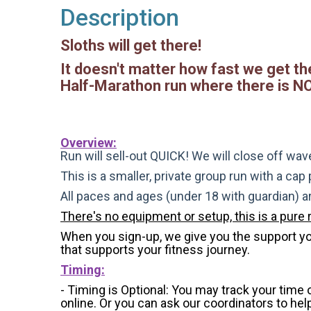
Description
Sloths will get there!
It doesn't matter how fast we get the
Half-Marathon run where there is NO 
Overview:
Run will sell-out QUICK! We will close off wave
This is a smaller, private group run with a cap
All paces and ages (under 18 with guardian) 
There's no equipment or setup, this is a pure 
When you sign-up, we give you the support you 
that supports your fitness journey.
Timing:
- Timing is Optional: You may track your time
online. Or you can ask our coordinators to hel