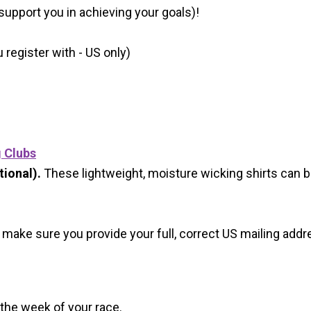
 support you in achieving your goals)!
register with - US only)
g Clubs
ional).
These lightweight, moisture wicking shirts can 
 make sure you provide your full, correct US mailing ad
 the week of your race.