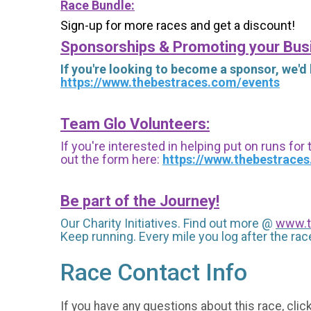
Race Bundle:
Sign-up for more races and get a discount!
Sponsorships & Promoting your Bus
If you're looking to become a sponsor, we'd
https://www.thebestraces.com/events
Team Glo Volunteers:
If you're interested in helping put on runs for
out the form here:
https://www.thebestrace
Be part of the Journey!
Our Charity Initiatives. Find out more @
www.t
Keep running. Every mile you log after the race
Race Contact Info
If you have any questions about this race, clic