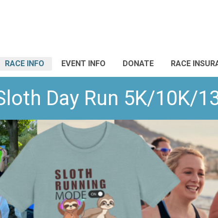
RACE INFO
EVENT INFO
DONATE
RACE INSUR
 Sloth Day Run 5K/10K/