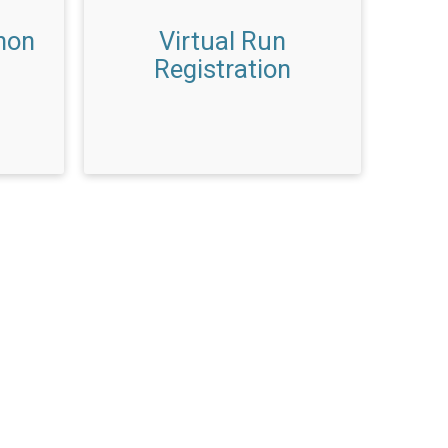
hon
Virtual Run
Registration