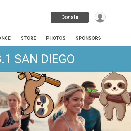
Donate
ANCE
STORE
PHOTOS
SPONSORS
13.1 SAN DIEGO