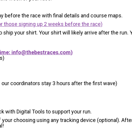
y before the race with final details and course maps.
r those signing up 2 weeks before the race)
 ship your shirt. Your shirt will likely arrive after the run
Time:
info@thebestraces.com
)
s)
 our coordinators stay 3 hours after the first wave)
ck with Digital Tools to support your run.
 your choosing using any tracking device (optional). After
l!