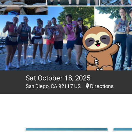
Sat October 18, 2025
San Diego, CA 92117 US
Directions