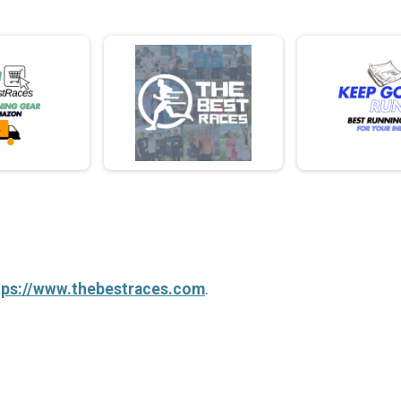
tps://www.thebestraces.com
.