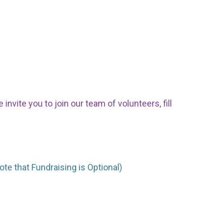
nvite you to join our team of volunteers, fill
ote that Fundraising is Optional)