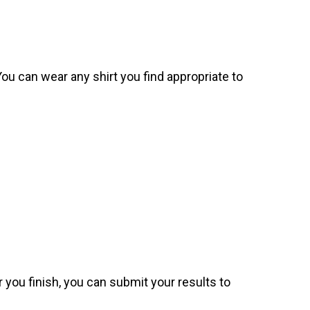
. You can wear any shirt you find appropriate to
 you finish, you can submit your results to