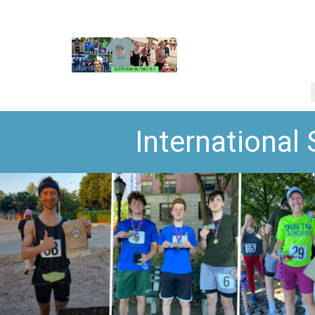
International