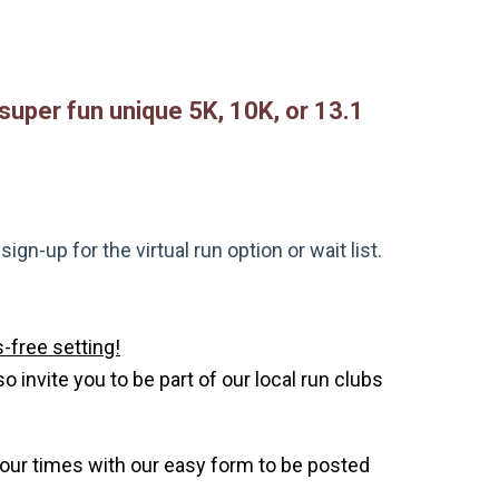
 super fun unique 5K, 10K, or 13.1
gn-up for the virtual run option or wait list.
-free setting!
invite you to be part of our local run clubs
your times with our easy form to be posted