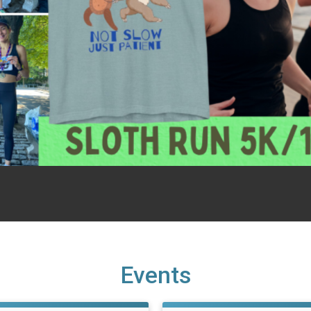
Events