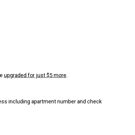
be
upgraded for just $5 more
.
dress including apartment number and check