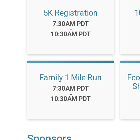
5K Registration
1
Time:
7:30AM PDT
-
10:30AM PDT
Family 1 Mile Run
Eco
Sh
Time:
7:30AM PDT
-
10:30AM PDT
Sponsors