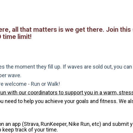
re, all that matters is we get there. Join this
time limit!
s the moment they fill up. If waves are sold out, you can si
 per wave.
are welcome - Run or Walk!
run with our coordinators to support you in a warm, stress
need to help you achieve your goals and fitness. We also 
 on an app (Strava, RunKeeper, Nike Run, etc) and submit 
p keep track of your time.