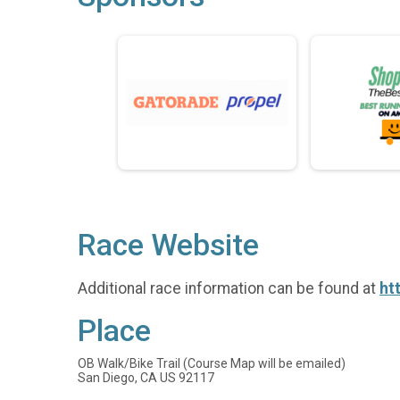
Race Website
Additional race information can be found at
ht
Place
OB Walk/Bike Trail (Course Map will be emailed)
San Diego, CA US 92117