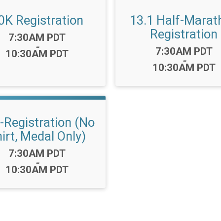
0K Registration
13.1 Half-Marat
Registration
Time:
7:30AM PDT
-
Time:
7:30AM PDT
10:30AM PDT
-
10:30AM PDT
-Registration (No
irt, Medal Only)
Time:
7:30AM PDT
-
10:30AM PDT