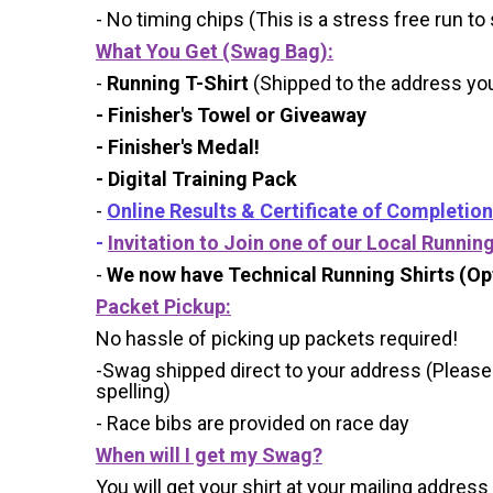
- No timing chips (
This is a stress free run to
What You Get (Swag Bag)
:
-
Running T-Shirt
(Shipped to the address you 
- Finisher's Towel or Giveaway
- Finisher's Medal!
- Digital Training Pack
-
Online Results & Certificate of Completion
-
Invitation to Join one of our Local Runnin
-
We now have Technical Running Shirts (Opt
Packet Pickup:
No hassle of picking up packets required!
-Swag shipped direct to your address (Please
spelling)
- Race bibs are provided on race day
When will I get my Swag?
You will get your shirt at your mailing address