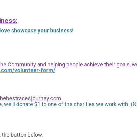
iness:
 love showcase your business!
 the Community and helping people achieve their goals, we i
s.com/volunteer-form/
hebestracesjourney.com
, we'll donate $1 to one of the charities we work with! (N
k the button below.