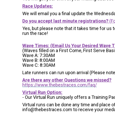
Race Updates:
We will email you a final update the Wednesda
Do you accept last minute registrations?
(Fo
Yes, but please note that it takes time for us to
run the race!
Wave Times: (Email Us Your Desired Wave 
(Waves filled on a First Come, First Serve Basi
Wave A: 7:30AM
Wave B: 8:00AM
Wave C: 8:30AM
Late runners can run upon arrival (Please note
Are there any other Questions we missed?
https://www.thebestraces.com/faq/
Virtual Run Option:
- Our Virtual Run uniquely offers a Training Pa
Virtual runs can be done any time and place of
info@thebestraces.com to receive your meda