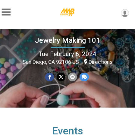
Jewelry Making 101
Tue February 6, 2024
San Diego, CA 92106 US
Directions
Events