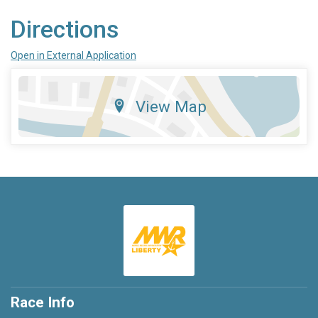
Directions
Open in External Application
View Map
Race Info