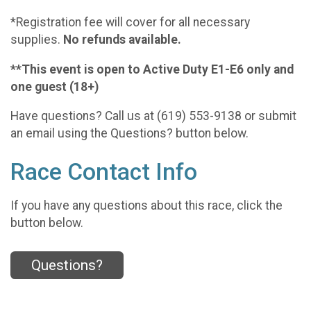
*Registration fee will cover for all necessary
supplies.
No refunds available.
**This event is open to Active Duty E1-E6 only and
one guest (18+)
Have questions? Call us at (619) 553-9138 or submit
an email using the Questions? button below.
Race Contact Info
If you have any questions about this race, click the
button below.
Questions?