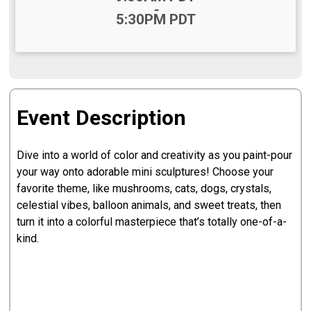
-
5:30PM PDT
Event Description
Dive into a world of color and creativity as you paint-pour
your way onto adorable mini sculptures! Choose your
favorite theme, like mushrooms, cats, dogs, crystals,
celestial vibes, balloon animals, and sweet treats, then
turn it into a colorful masterpiece that’s totally one-of-a-
kind.