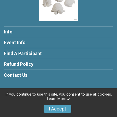
Info
Event Info
Find A Participant
Refund Policy
Contact Us
If you continue to use this site, you consent to use all cookies.
Learn More
Powered by RunSignup, © 2026
Privacy Policy
I Accept