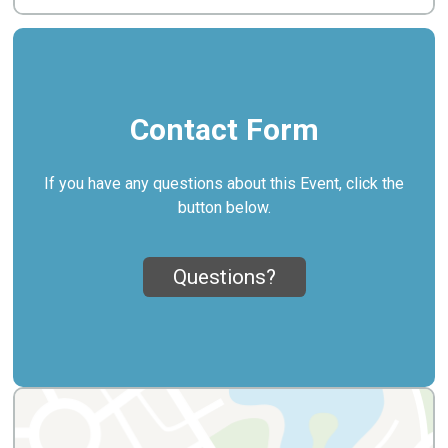
Contact Form
If you have any questions about this Event, click the
button below.
Questions?