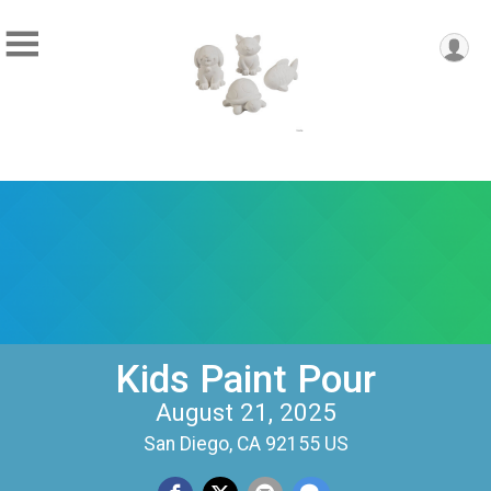
Kids Paint Pour
August 21, 2025
San Diego, CA 92155 US