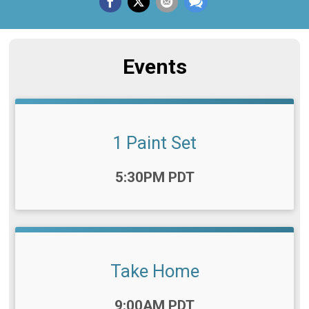
Events
1 Paint Set
Time:
5:30PM PDT
Take Home
Time:
9:00AM PDT