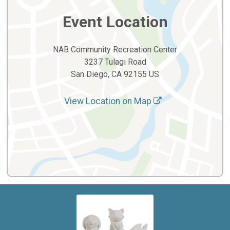
Event Location
NAB Community Recreation Center
3237 Tulagi Road
San Diego, CA 92155 US
View Location on Map