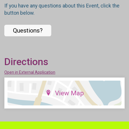
If you have any questions about this Event, click the
button below.
Questions?
Directions
Open in External Application
View Map