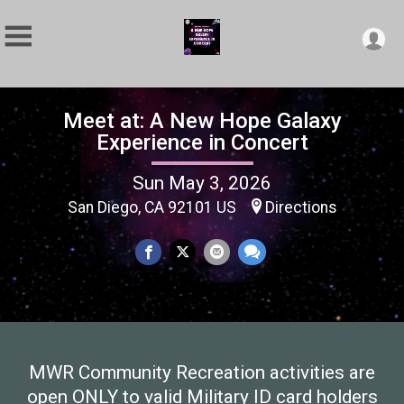
Meet at: A New Hope Galaxy
Experience in Concert
Sun May 3, 2026
San Diego, CA 92101 US
Directions
MWR Community Recreation activities are
open ONLY to valid Military ID card holders