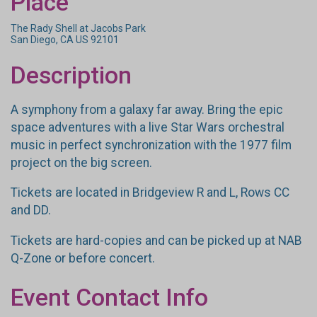
Place
The Rady Shell at Jacobs Park
San Diego, CA US 92101
Description
A symphony from a galaxy far away. Bring the epic
space adventures with a live Star Wars orchestral
music in perfect synchronization with the 1977 film
project on the big screen.
Tickets are located in Bridgeview R and L, Rows CC
and DD.
Tickets are hard-copies and can be picked up at NAB
Q-Zone or before concert.
Event Contact Info