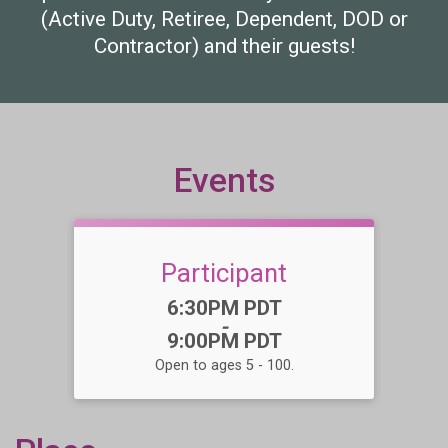
(Active Duty, Retiree, Dependent, DOD or
Contractor) and their guests!
Events
Participant
Time:
6:30PM PDT
-
9:00PM PDT
Open to ages 5 - 100.