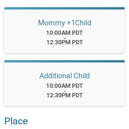
Mommy +1Child
Time:
10:00AM PDT
-
12:30PM PDT
Additional Child
Time:
10:00AM PDT
-
12:30PM PDT
Place