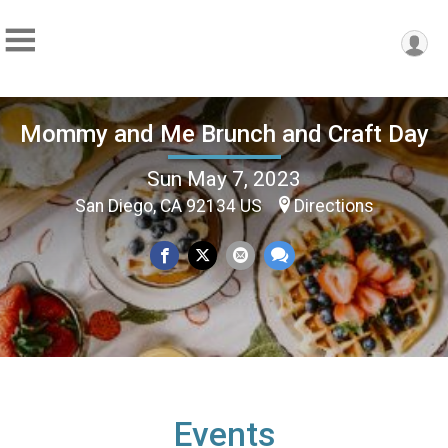
Mommy and Me Brunch and Craft Day
Sun May 7, 2023
San Diego, CA 92134 US
Directions
Events