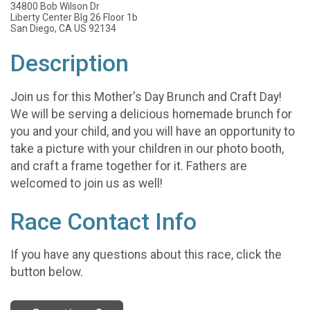
34800 Bob Wilson Dr
Liberty Center Blg 26 Floor 1b
San Diego, CA US 92134
Description
Join us for this Mother's Day Brunch and Craft Day!
We will be serving a delicious homemade brunch for
you and your child, and you will have an opportunity to
take a picture with your children in our photo booth,
and craft a frame together for it. Fathers are
welcomed to join us as well!
Race Contact Info
If you have any questions about this race, click the
button below.