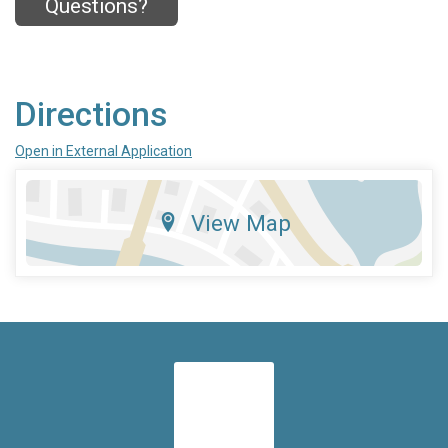
Questions?
Directions
Open in External Application
View Map