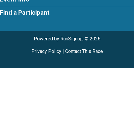
Find a Participant
Powered by RunSignup, © 2026
Privacy Policy
|
Contact This Race