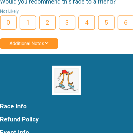
Would you recommend this race to a friend?
Not Likely
0
1
2
3
4
5
6
Additional Notes
Race Info
Refund Policy
Event Info