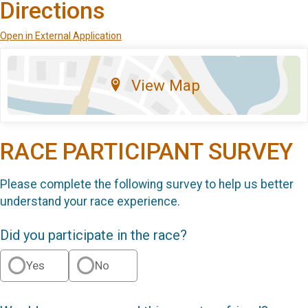
Directions
Open in External Application
View Map
RACE PARTICIPANT SURVEY
Please complete the following survey to help us better
understand your race experience.
Did you participate in the race?
Yes
No