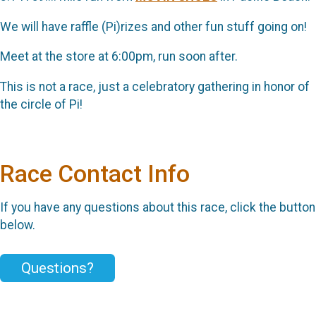
We will have raffle (Pi)rizes and other fun stuff going on!
Meet at the store at 6:00pm, run soon after.
This is not a race, just a celebratory gathering in honor of
the circle of Pi!
Race Contact Info
If you have any questions about this race, click the button
below.
Questions?