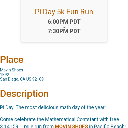
Pi Day 5k Fun Run
Time:
6:00PM PDT
-
7:30PM PDT
Place
Movin Shoes
1892
San Diego, CA US 92109
Description
Pi Day! The most delicious math day of the year!
Come celebrate the Mathematical Contstant with free
3.14159.... mile run from
MOVIN SHOES
in Pacific Beach!