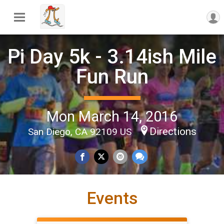
Pi Day 5k - 3.14ish Mile
Fun Run
Mon March 14, 2016
Directions
San Diego, CA 92109 US
Events