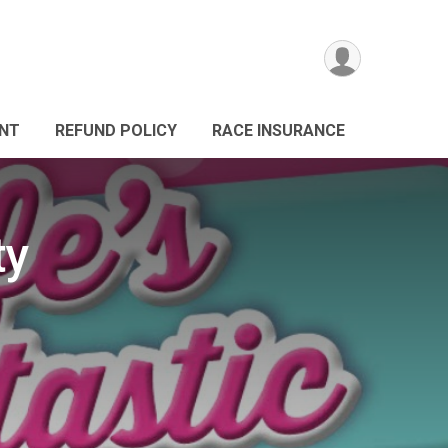
ANT
REFUND POLICY
RACE INSURANCE
ty