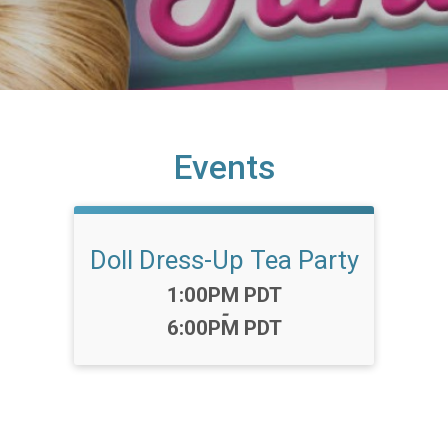
Events
Doll Dress-Up Tea Party
Time:
1:00PM PDT
-
6:00PM PDT