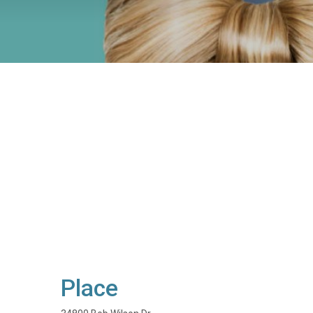
Place