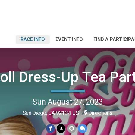
RACE INFO
EVENT INFO
FIND A PARTICIP
oll Dress-Up Tea Par
Sun August 27, 2023
San Diego, CA 92134 US
Directions