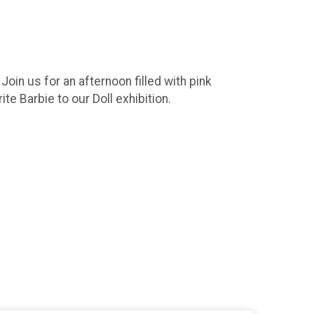
oin us for an afternoon filled with pink
te Barbie to our Doll exhibition.