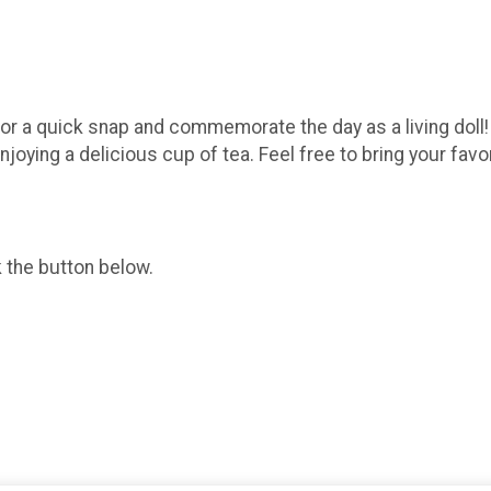
for a quick snap and commemorate the day as a living doll! J
joying a delicious cup of tea. Feel free to bring your favori
k the button below.