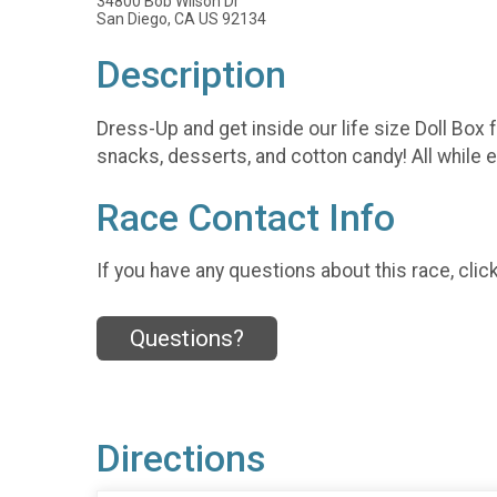
34800 Bob Wilson Dr
San Diego, CA US 92134
Description
Dress-Up and get inside our life size Doll Box 
snacks, desserts, and cotton candy! All while en
Race Contact Info
If you have any questions about this race, clic
Questions?
Directions