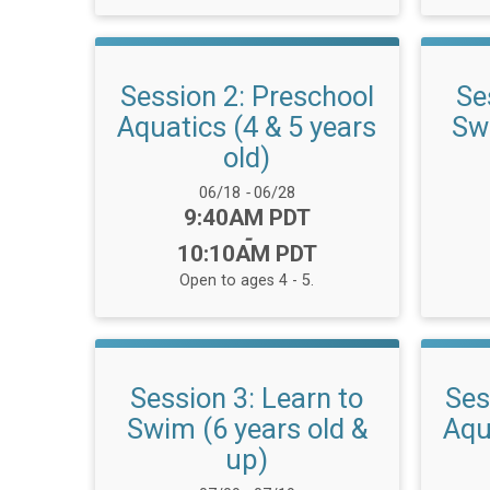
Session 2: Preschool
Se
Aquatics (4 & 5 years
Swi
old)
Date Range:
06/18
-
06/28
Time:
9:40AM PDT
-
10:10AM PDT
Open to ages 4 - 5.
Session 3: Learn to
Ses
Swim (6 years old &
Aqu
up)