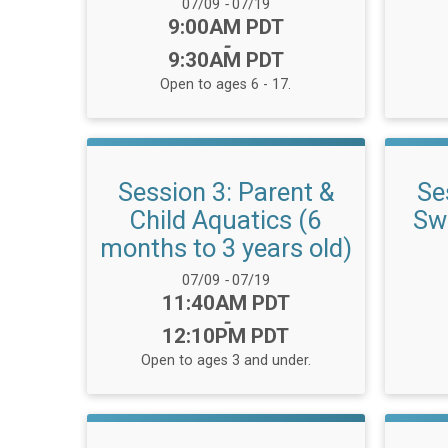
Date Range:
07/09
-
07/19
Time:
9:00AM PDT
-
9:30AM PDT
Open to ages 6 - 17.
Session 3: Parent &
Se
Child Aquatics (6
Swi
months to 3 years old)
Date Range:
07/09
-
07/19
Time:
11:40AM PDT
-
12:10PM PDT
Open to ages 3 and under.