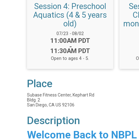
Session 4: Preschool
Se
Aquatics (4 & 5 years
C
old)
mont
Date Range:
07/23
-
08/02
Time:
11:00AM PDT
-
11:30AM PDT
Open to ages 4 - 5.
O
Place
Subase Fitness Center, Kephart Rd
Bldg. 2
San Diego, CA US 92106
Description
Welcome Back to NBPL