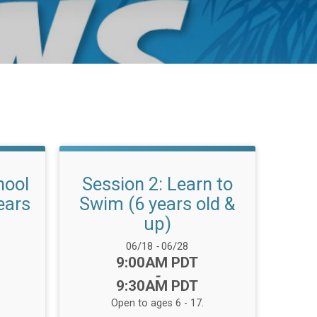
hool
Session 2: Learn to
ears
Swim (6 years old &
up)
Date Range:
06/18
-
06/28
Time:
9:00AM PDT
-
9:30AM PDT
Open to ages 6 - 17.