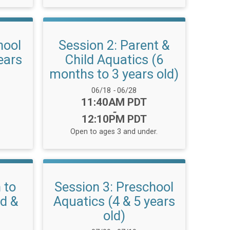
hool
Session 2: Parent &
ears
Child Aquatics (6
months to 3 years old)
Date Range:
06/18
-
06/28
Time:
11:40AM PDT
-
12:10PM PDT
Open to ages 3 and under.
 to
Session 3: Preschool
ld &
Aquatics (4 & 5 years
old)