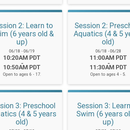
ssion 2: Learn to
Session 2: Presc
m (6 years old &
Aquatics (4 & 5 y
up)
old)
Date Range:
Date Range:
06/18
-
06/19
06/18
-
06/28
Time:
Time:
10:20AM PDT
11:00AM PDT
-
-
10:50AM PDT
11:30AM PDT
Open to ages 6 - 17.
Open to ages 4 - 5.
sion 3: Preschool
Session 3: Learn
atics (4 & 5 years
Swim (6 years o
old)
up)