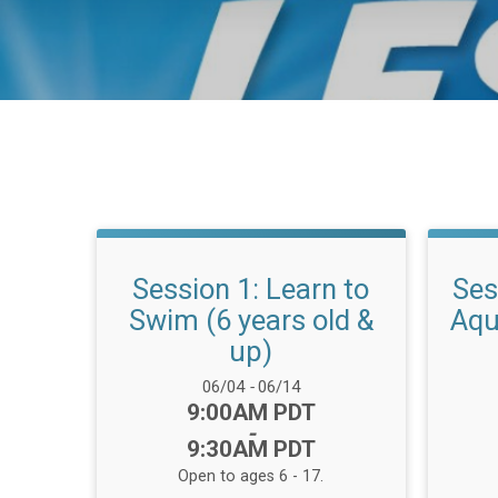
Session 1: Learn to
Ses
Swim (6 years old &
Aqu
up)
Date Range:
06/04
-
06/14
Time:
9:00AM PDT
-
9:30AM PDT
Open to ages 6 - 17.