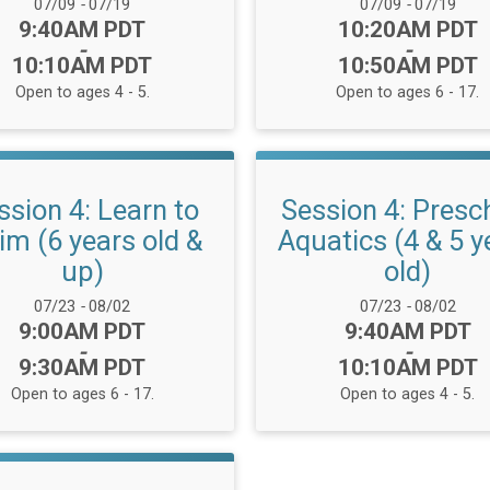
Date Range:
Date Range:
07/09
-
07/19
07/09
-
07/19
Time:
Time:
9:40AM PDT
10:20AM PDT
-
-
10:10AM PDT
10:50AM PDT
Open to ages 4 - 5.
Open to ages 6 - 17.
ssion 4: Learn to
Session 4: Presc
m (6 years old &
Aquatics (4 & 5 y
up)
old)
Date Range:
Date Range:
07/23
-
08/02
07/23
-
08/02
Time:
Time:
9:00AM PDT
9:40AM PDT
-
-
9:30AM PDT
10:10AM PDT
Open to ages 6 - 17.
Open to ages 4 - 5.