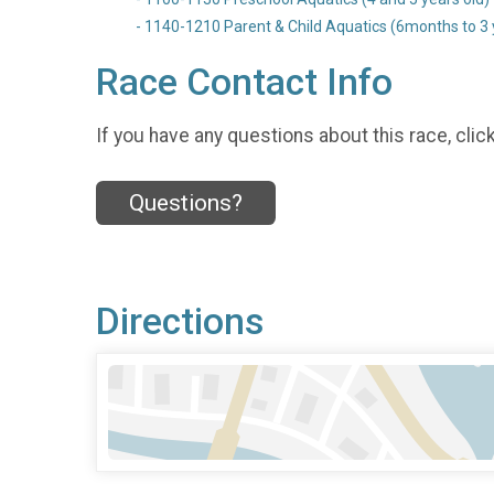
- 1140-1210 Parent & Child Aquatics (6months to 3 ye
Race Contact Info
If you have any questions about this race, clic
Questions?
Directions