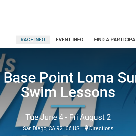
RACE INFO
EVENT INFO
FIND A PARTICIP
l Base Point Loma S
Swim Lessons
Tue June 4 - Fri August 2
San Diego, CA 92106 US
Directions