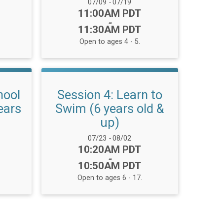
Date Range:
07/09
-
07/19
Time:
11:00AM PDT
-
11:30AM PDT
Open to ages 4 - 5.
hool
Session 4: Learn to
ears
Swim (6 years old &
up)
Date Range:
07/23
-
08/02
Time:
10:20AM PDT
-
10:50AM PDT
Open to ages 6 - 17.