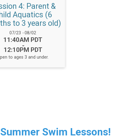
ssion 4: Parent &
hild Aquatics (6
hs to 3 years old)
Date Range:
07/23
-
08/02
Time:
11:40AM PDT
-
12:10PM PDT
pen to ages 3 and under.
 Summer Swim Lessons!