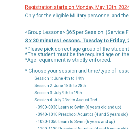
Registration starts on Monday, May 13th, 202
Only for the eligible Military personnel and t
<Group Lessons> $65 per Session. (Service F
8 x 30 minutes Lessons. Tuesday to Friday,
*Please pick correct age group of the student 
*The student must be the required age on the 
*Age requirement is strictly enforced.
* Choose your session and time/type of less
Session 1: June 4th to 14th
Session 2: June 18th to 28th
Session 3: July 9th to 19th
Session 4: July 23rd to August 2nd
- 0900-0930 Learn to Swim (6 years old and up)
- 0940-1010 Preschool Aquatics (4 and 5 years old)
- 1020-1050 Learn to Swim (6 years and up)
- 1100-1130 Preschool Aquatics (4 and 5 years old)