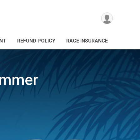
ANT
REFUND POLICY
RACE INSURANCE
ummer