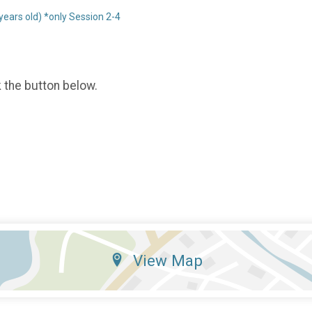
ars old) *only Session 2-4
k the button below.
View Map