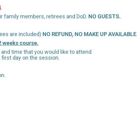
4
.
heir family members, retirees and DoD.
NO GUESTS.
ees are included)
NO REFUND, NO MAKE UP AVAILABLE
 2 weeks course.
and time that you would like to attend.
first day on the session.
on.