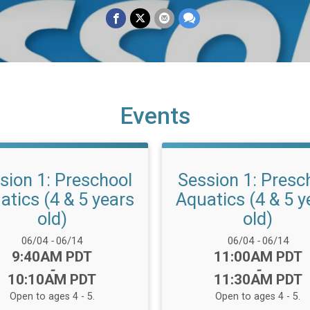
Events
sion 1: Preschool
Session 1: Presc
atics (4 & 5 years
Aquatics (4 & 5 y
old)
old)
Date Range:
Date Range:
06/04
-
06/14
06/04
-
06/14
Time:
Time:
9:40AM PDT
11:00AM PDT
-
-
10:10AM PDT
11:30AM PDT
Open to ages 4 - 5.
Open to ages 4 - 5.