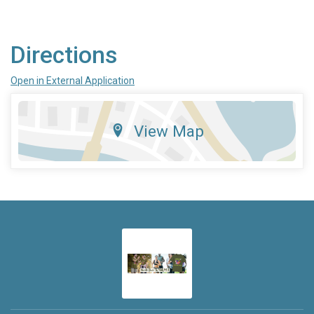
Directions
Open in External Application
View Map