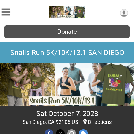
Donate
Snails Run 5K/10K/13.1 SAN DIEGO
Sat October 7, 2023
San Diego, CA 92106 US
Directions