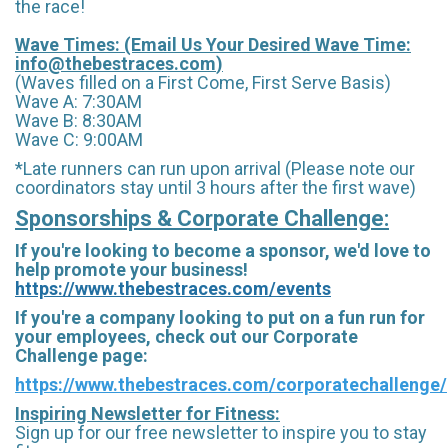
the race!
Wave Times: (Email Us Your Desired Wave Time:
info@thebestraces.com
)
(Waves filled on a First Come, First Serve Basis)
Wave A: 7:30AM
Wave B: 8:30AM
Wave C: 9:00AM
*Late runners can run upon arrival (Please note our
coordinators stay until 3 hours after the first wave)
Sponsorships & Corporate Challenge:
If you're looking to become a sponsor, we'd love to
help promote your business!
https://www.thebestraces.com/events
If you're a company looking to put on a fun run for
your employees, check out our Corporate
Challenge page:
https://www.thebestraces.com/corporatechallenge/
Inspiring Newsletter for Fitness:
Sign up for our free newsletter to inspire you to stay