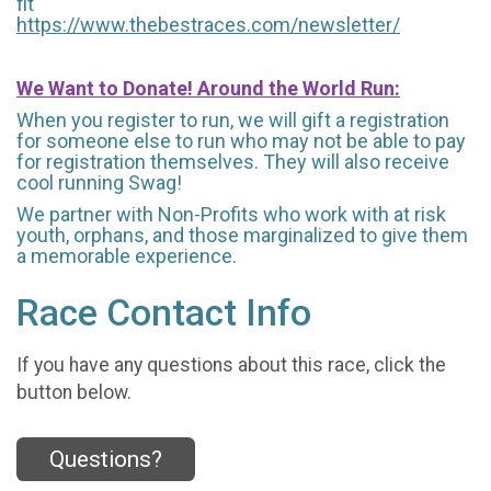
fit
https://www.thebestraces.com/newsletter/
We Want to Donate! Around the World Run:
When you register to run, we will gift a registration
for someone else to run who may not be able to pay
for registration themselves. They will also receive
cool running Swag!
We partner with Non-Profits who work with at risk
youth, orphans, and those marginalized to give them
a memorable experience.
Race Contact Info
If you have any questions about this race, click the
button below.
Questions?