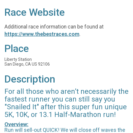
Race Website
Additional race information can be found at
https://www.thebestraces.com
.
Place
Liberty Station
San Diego, CA US 92106
Description
For all those who aren’t necessarily the
fastest runner you can still say you
"Snailed It" after this super fun unique
5K, 10K, or 13.1 Half-Marathon run!
Overview:
Run will sell-out QUICK! We will close off waves the