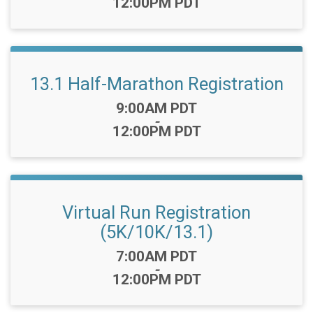
12:00PM PDT
13.1 Half-Marathon Registration
Time:
9:00AM PDT
-
12:00PM PDT
Virtual Run Registration
(5K/10K/13.1)
Time:
7:00AM PDT
-
12:00PM PDT