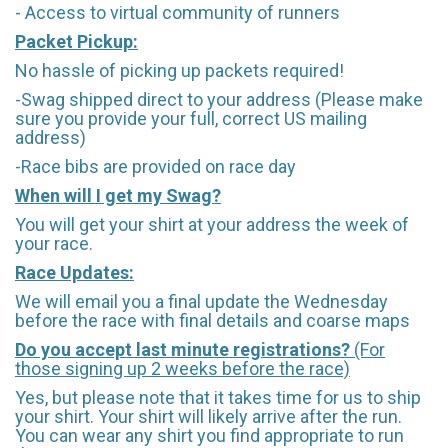
- Access to virtual community of runners
Packet Pickup:
No hassle of picking up packets required!
-Swag shipped direct to your address (Please make
sure you provide your full, correct US mailing
address)
-Race bibs are provided on race day
When will I get my Swag?
You will get your shirt at your address the week of
your race.
Race Updates:
We will email you a final update the Wednesday
before the race with final details and coarse maps
Do you accept last minute registrations?
(For
those signing up 2 weeks before the race)
Yes, but please note that it takes time for us to ship
your shirt. Your shirt will likely arrive after the run.
You can wear any shirt you find appropriate to run