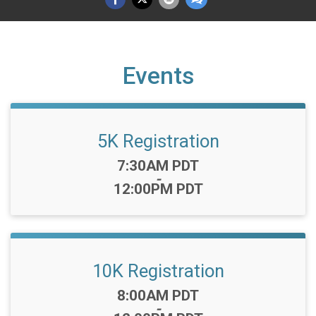
Events
5K Registration
Time:
7:30AM PDT
-
12:00PM PDT
10K Registration
Time:
8:00AM PDT
-