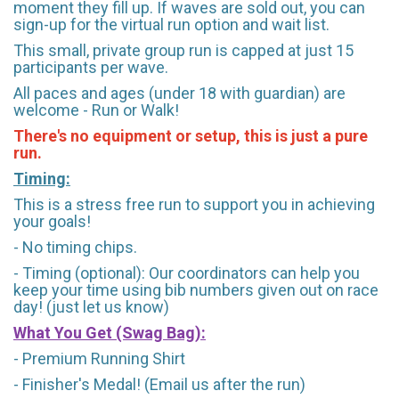
moment they fill up. If waves are sold out, you can
sign-up for the virtual run option and wait list.
This small, private group run is capped at just 15
participants per wave.
All paces and ages (under 18 with guardian) are
welcome - Run or Walk!
There's no equipment or setup, this is just a pure
run.
Timing:
This is a stress free run to support you in achieving
your goals!
- No timing chips.
- Timing (optional): Our coordinators can help you
keep your time using bib numbers given out on race
day! (just let us know)
What You Get (Swag Bag)
:
- Premium Running Shirt
- Finisher's Medal! (Email us after the run)