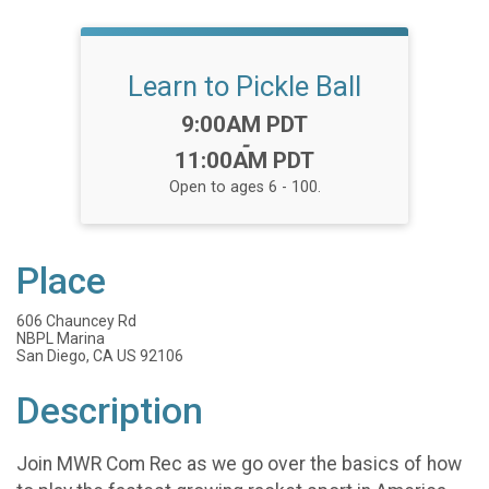
Learn to Pickle Ball
Time:
9:00AM PDT
-
11:00AM PDT
Open to ages 6 - 100.
Place
606 Chauncey Rd
NBPL Marina
San Diego, CA US 92106
Description
Join MWR Com Rec as we go over the basics of how