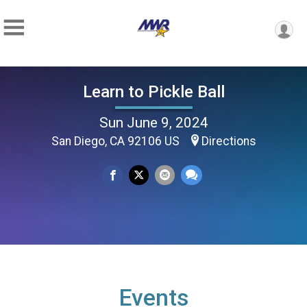
Learn to Pickle Ball
Sun June 9, 2024
San Diego, CA 92106 US
Directions
Events