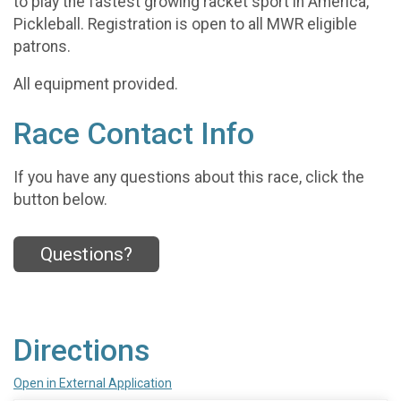
to play the fastest growing racket sport in America,
Pickleball. Registration is open to all MWR eligible
patrons.
All equipment provided.
Race Contact Info
If you have any questions about this race, click the
button below.
Questions?
Directions
Open in External Application