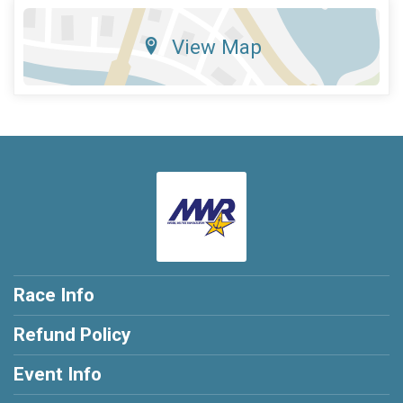
View Map
Race Info
Refund Policy
Event Info