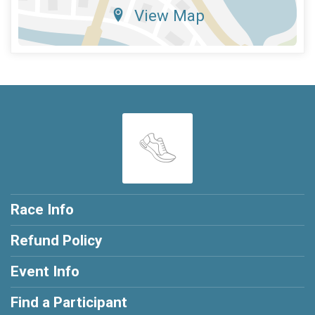
View Map
Race Info
Refund Policy
Event Info
Find a Participant