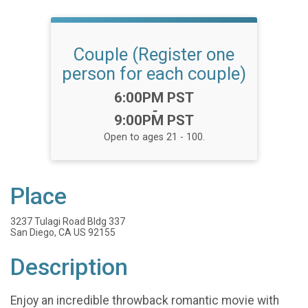
Couple (Register one
person for each couple)
Time:
6:00PM PST
-
9:00PM PST
Open to ages 21 - 100.
Place
3237 Tulagi Road Bldg 337
San Diego, CA US 92155
Description
Enjoy an incredible throwback romantic movie with