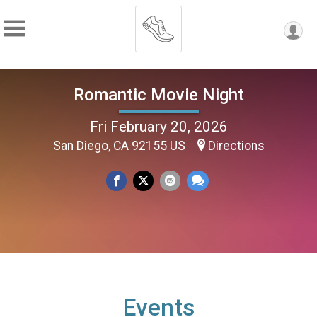
Romantic Movie Night
Fri February 20, 2026
San Diego, CA 92155 US
Directions
Events