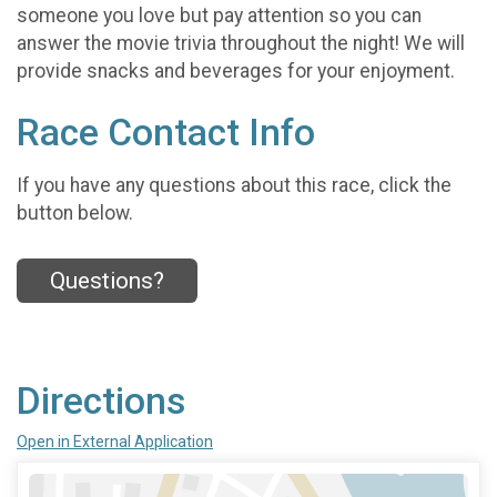
someone you love but pay attention so you can
answer the movie trivia throughout the night! We will
provide snacks and beverages for your enjoyment.
Race Contact Info
If you have any questions about this race, click the
button below.
Questions?
Directions
Open in External Application