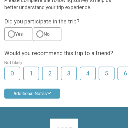
Please complete the following survey to help us
better understand your trip experience.
Did you participate in the trip?
Yes
No
Would you recommend this trip to a friend?
Not Likely
0
1
2
3
4
5
6
Additional Notes