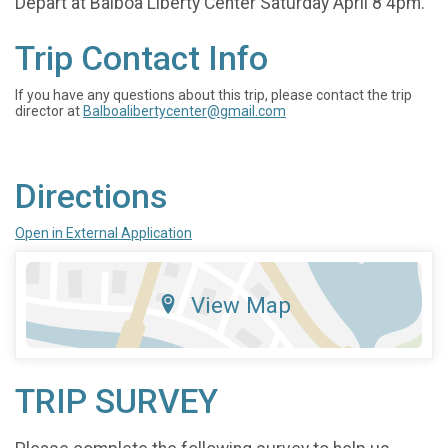
Depart at Balboa Liberty Center Saturday April 8 4pm.
Trip Contact Info
If you have any questions about this trip, please contact the trip
director at
Balboalibertycenter@gmail.com
Directions
Open in External Application
View Map
TRIP SURVEY