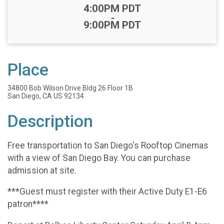
Time:
4:00PM PDT
-
9:00PM PDT
Place
34800 Bob Wilson Drive Bldg 26 Floor 1B
San Diego, CA US 92134
Description
Free transportation to San Diego's Rooftop Cinemas
with a view of San Diego Bay. You can purchase
admission at site.
***Guest must register with their Active Duty E1-E6
patron****