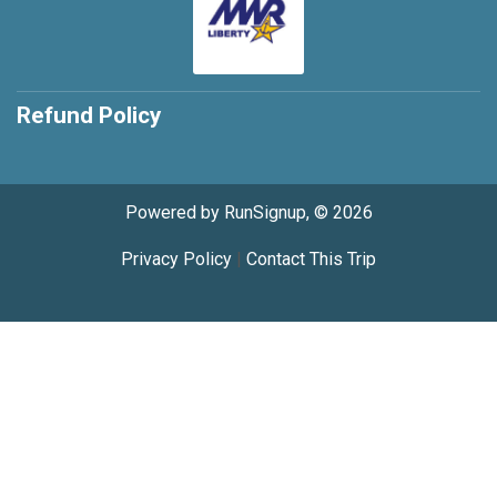
Refund Policy
Powered by RunSignup, © 2026
Privacy Policy
|
Contact This Trip