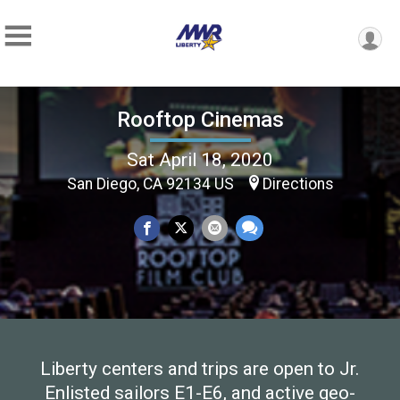
Rooftop Cinemas
Sat April 18, 2020
San Diego, CA 92134 US
Directions
Liberty centers and trips are open to Jr.
Enlisted sailors E1-E6, and active geo-