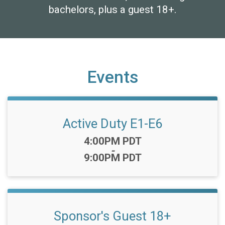
bachelors, plus a guest 18+.
Events
Active Duty E1-E6
Time:
4:00PM PDT
-
9:00PM PDT
Sponsor's Guest 18+