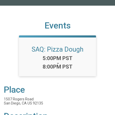
Events
SAQ: Pizza Dough
Time:
5:00PM PST
-
8:00PM PST
Place
1507 Rogers Road
San Diego, CA US 92135