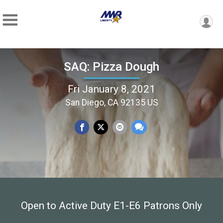
SAQ: Pizza Dough
Fri January 8, 2021
San Diego, CA 92135 US
Open to Active Duty E1-E6 Patrons Only