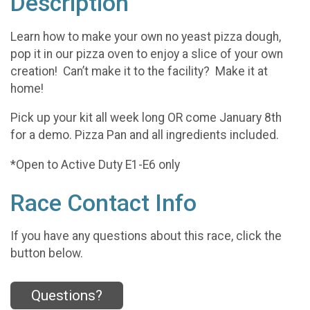
Description
Learn how to make your own no yeast pizza dough,
pop it in our pizza oven to enjoy a slice of your own
creation! Can’t make it to the facility? Make it at
home!
Pick up your kit all week long OR come January 8th
for a demo. Pizza Pan and all ingredients included.
*Open to Active Duty E1-E6 only
Race Contact Info
If you have any questions about this race, click the
button below.
Questions?