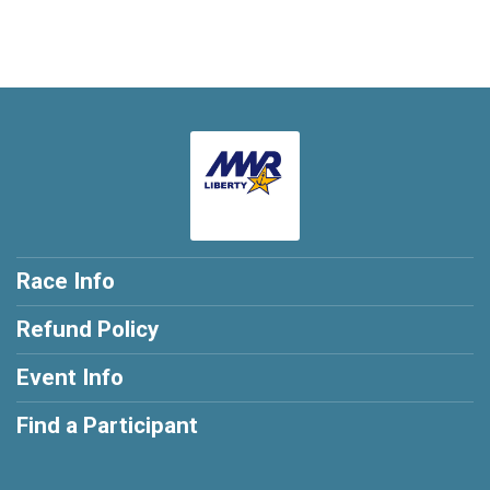
Race Info
Refund Policy
Event Info
Find a Participant