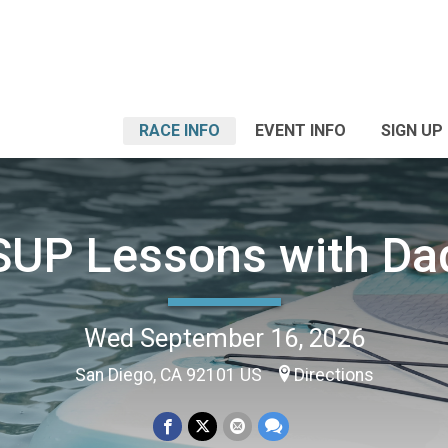
RACE INFO
EVENT INFO
SIGN UP
SUP Lessons with Da
Wed September 16, 2026
San Diego, CA 92101 US
Directions