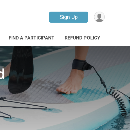
Sign Up
FIND A PARTICIPANT
REFUND POLICY
d