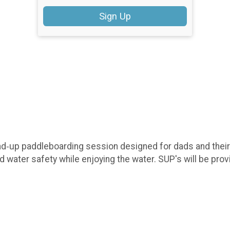
Sign Up
nd‑up paddleboarding session designed for dads and their ki
nd water safety while enjoying the water. SUP's will be prov
.