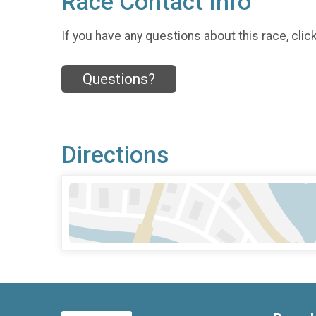
Race Contact Info
If you have any questions about this race, clic
Questions?
Directions