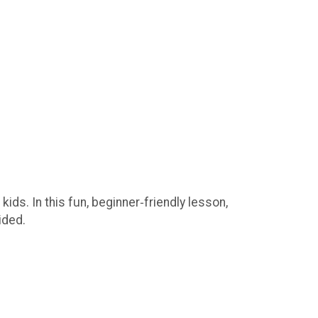
ds. In this fun, beginner‑friendly lesson,
ided.