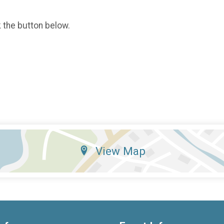
k the button below.
View Map