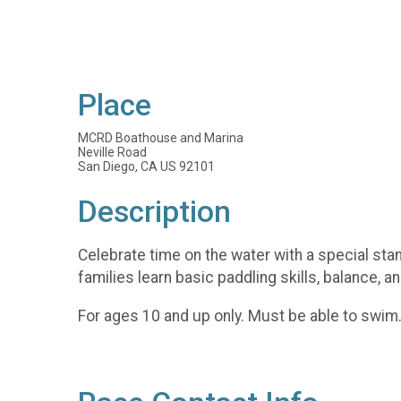
Place
MCRD Boathouse and Marina
Neville Road
San Diego, CA US 92101
Description
Celebrate time on the water with a special sta
families learn basic paddling skills, balance, a
For ages 10 and up only. Must be able to swim