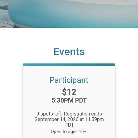
Events
Participant
Price:
$12
Time:
5:30PM PDT
9 spots left. Registration ends
September 14, 2026 at 11:59pm
PDT
Open to ages 10+.