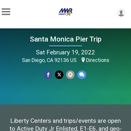
Santa Monica Pier Trip
Sat February 19, 2022
San Diego, CA 92136 US
Directions
Liberty Centers and trips/events are open
to Active Duty Jr Enlisted, E1-E6, and geo-