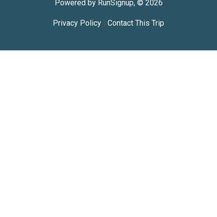
Powered by RunSignup, © 2026
Privacy Policy
|
Contact This Trip