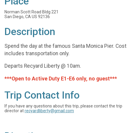
Place
Norman Scott Road Bldg 221
San Diego, CA US 92136
Description
Spend the day at the famous Santa Monica Pier. Cost
includes transportation only.
Departs Recyard Liberty @ 10am.
***Open to Active Duty E1-E6 only, no guest***
Trip Contact Info
If you have any questions about this trip, please contact the trip
director at
recyardliberty@gmail.com