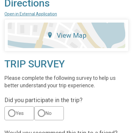
Directions
Open in External Application
View Map
TRIP SURVEY
Please complete the following survey to help us
better understand your trip experience.
Did you participate in the trip?
Yes
No