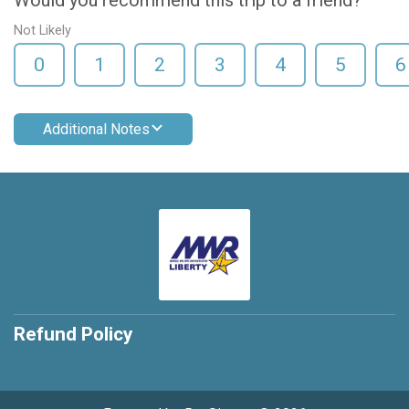
Would you recommend this trip to a friend?
Not Likely
0
1
2
3
4
5
6
Additional Notes
Refund Policy