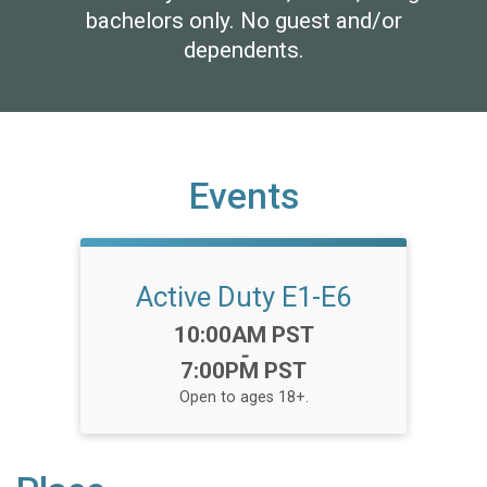
bachelors only. No guest and/or
dependents.
Events
Active Duty E1-E6
Time:
10:00AM PST
-
7:00PM PST
Open to ages 18+.