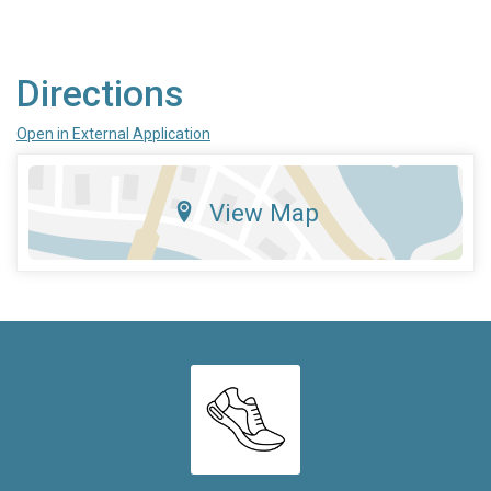
Directions
Open in External Application
View Map