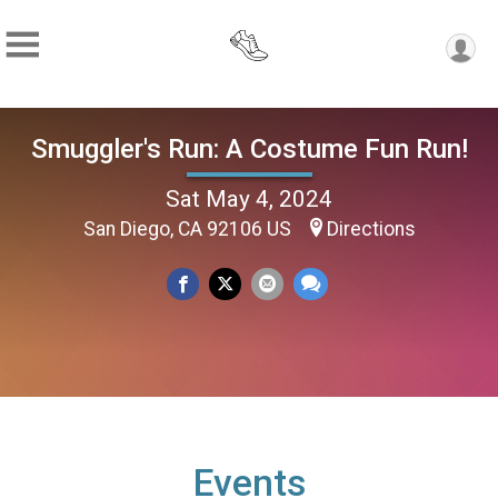
Smuggler's Run: A Costume Fun Run!
Sat May 4, 2024
San Diego, CA 92106 US
Directions
Events