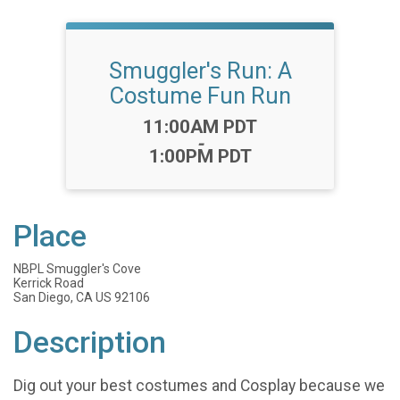
Smuggler's Run: A
Costume Fun Run
Time:
11:00AM PDT
-
1:00PM PDT
Place
NBPL Smuggler's Cove
Kerrick Road
San Diego, CA US 92106
Description
Dig out your best costumes and Cosplay because we