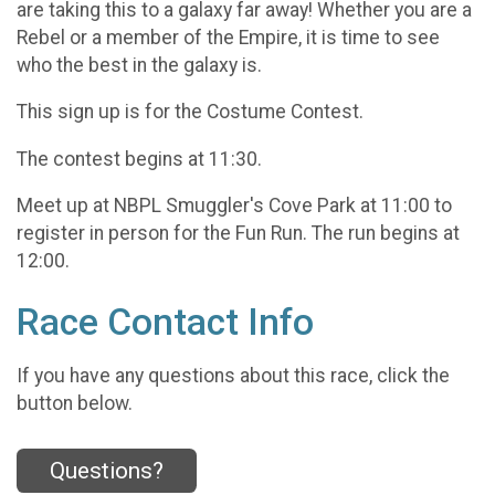
are taking this to a galaxy far away! Whether you are a
Rebel or a member of the Empire, it is time to see
who the best in the galaxy is.
This sign up is for the Costume Contest.
The contest begins at 11:30.
Meet up at NBPL Smuggler's Cove Park at 11:00 to
register in person for the Fun Run. The run begins at
12:00.
Race Contact Info
If you have any questions about this race, click the
button below.
Questions?