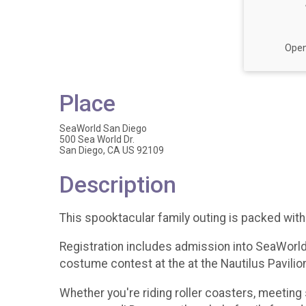
Open
Place
SeaWorld San Diego
500 Sea World Dr.
San Diego, CA US 92109
Description
This spooktacular family outing is packed with 
Registration includes admission into SeaWorld (
costume contest at the at the Nautilus Pavili
Whether you're riding roller coasters, meeting