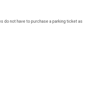
s do not have to purchase a parking ticket as