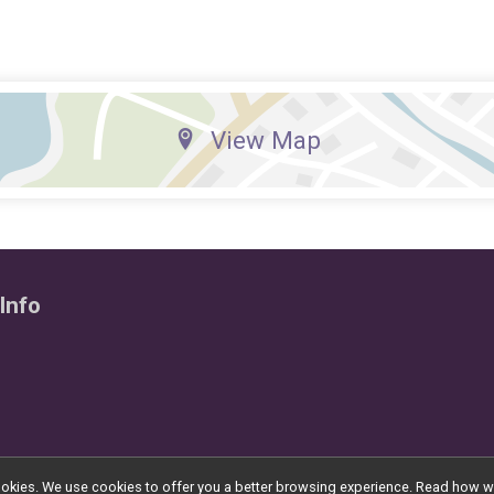
View Map
Info
l cookies. We use cookies to offer you a better browsing experience. Read ho