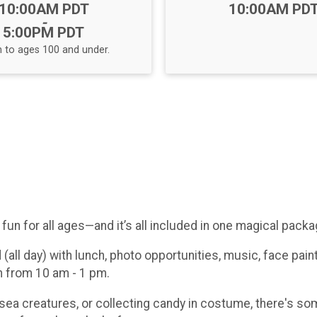
Time:
Time:
10:00AM PDT
10:00AM PD
-
5:00PM PDT
 to ages 100 and under.
fun for all ages—and it’s all included in one magical packa
all day) with lunch, photo opportunities, music, face pain
on from 10 am - 1 pm.
 sea creatures, or collecting candy in costume, there's s