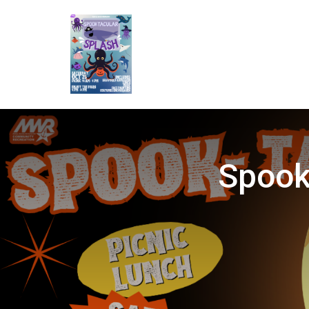
Spook