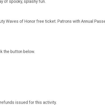
y of spooky, splashy fun.
uty Waves of Honor free ticket. Patrons with Annual Passe
ck the button below.
 refunds issued for this activity.