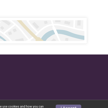
w we use cookies and how you can
Privacy Policy
|
Contact This Event