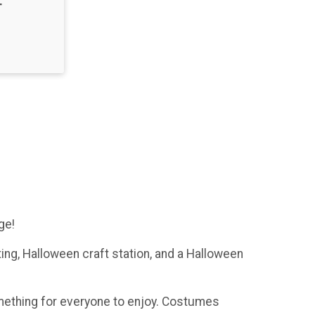
T
ge!
ting, Halloween craft station, and a Halloween
omething for everyone to enjoy. Costumes