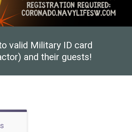
valid Military ID card
ctor) and their guests!
ss