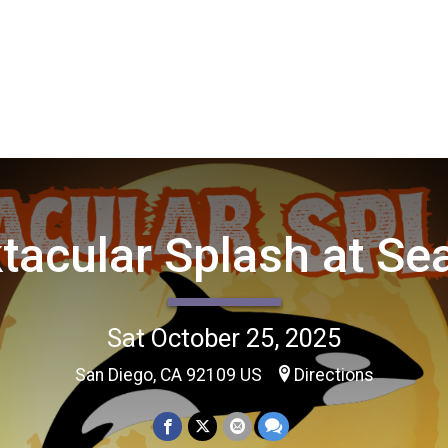
tacular Splash at Se
Sat October 25, 2025
San Diego, CA 92109 US
Directions