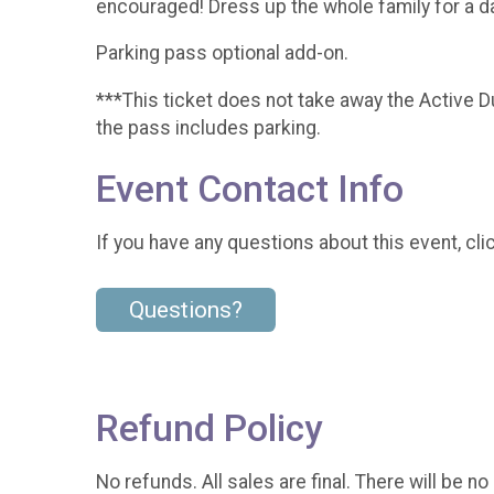
encouraged! Dress up the whole family for a da
Parking pass optional add-on.
***This ticket does not take away the Active D
the pass includes parking.
Event Contact Info
If you have any questions about this event, cli
Questions?
Refund Policy
No refunds. All sales are final. There will be no