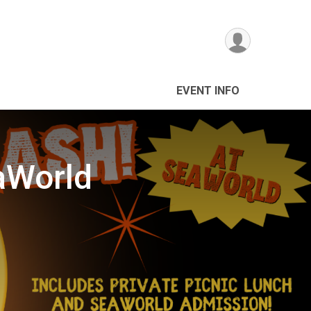
EVENT INFO
aWorld