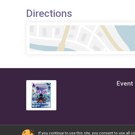
Directions
Event 
If you continue to use this site, you consent to use al
Powered by RunSignup, © 2026