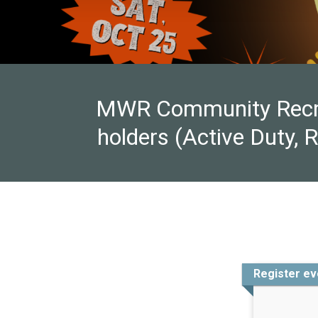
MWR Community Recreat
holders (Active Duty, 
Register ev