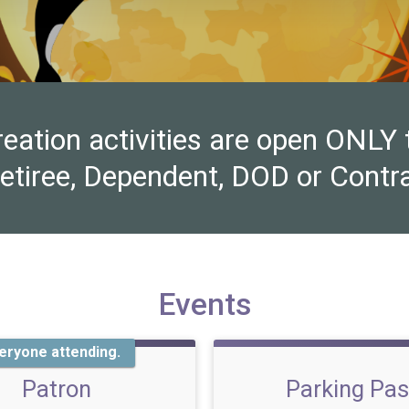
ion activities are open ONLY to 
Retiree, Dependent, DOD or Contra
Events
eryone attending.
Patron
Parking Pa