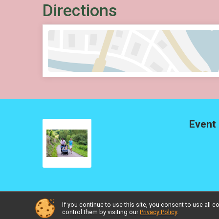
Directions
Event 
If you continue to use this site, you consent to use al
Powered by RunSignup, © 2026
control them by visiting our
Privacy Policy
.