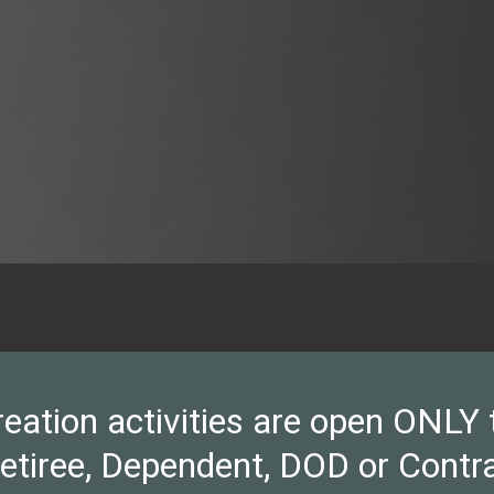
ion activities are open ONLY to 
Retiree, Dependent, DOD or Contra