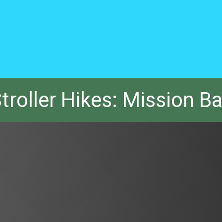
troller Hikes: Mission B