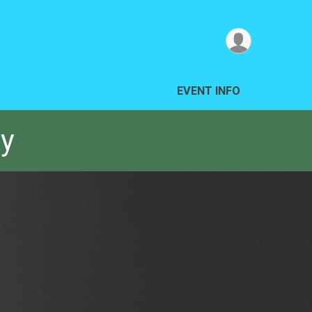
EVENT INFO
ay