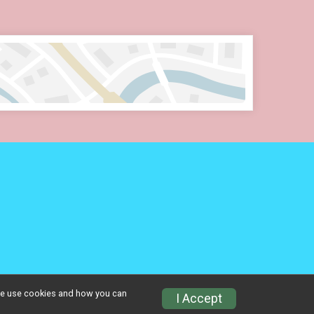
w we use cookies and how you can
Privacy Policy
|
Contact This Event
I Accept