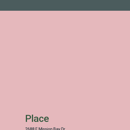
Place
2688 E Mission Bay Dr