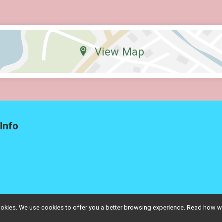
View Map
Info
l cookies. We use cookies to offer you a better browsing experience. Read ho