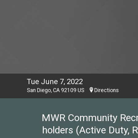
Tue June 7, 2022
San Diego, CA 92109 US
Directions
MWR Community Recreat
holders (Active Duty, 