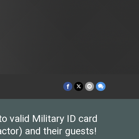
valid Military ID card
ctor) and their guests!