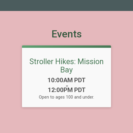
Events
Stroller Hikes: Mission
Bay
Time:
10:00AM PDT
-
12:00PM PDT
Open to ages 100 and under.