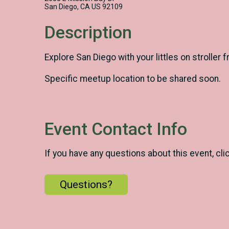
San Diego, CA US 92109
Description
Explore San Diego with your littles on stroller
Specific meetup location to be shared soon.
Event Contact Info
If you have any questions about this event, cli
Questions?