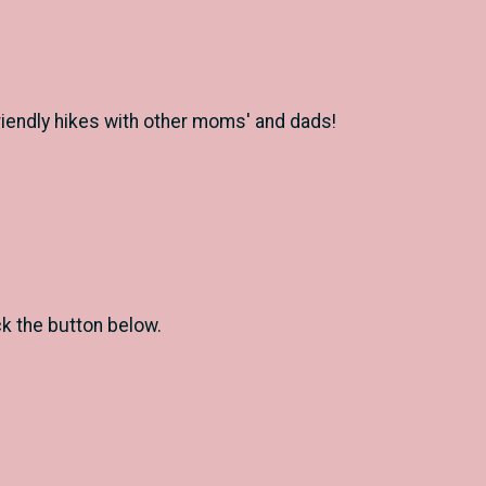
 friendly hikes with other moms' and dads!
ck the button below.