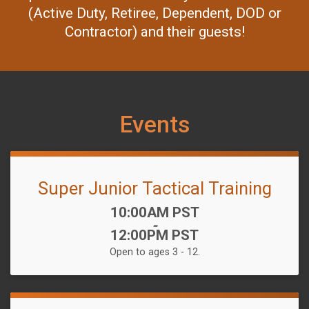
(Active Duty, Retiree, Dependent, DOD or
Contractor) and their guests!
Events
Super Junior Tactical Training
Time:
10:00AM PST
-
12:00PM PST
Open to ages 3 - 12.