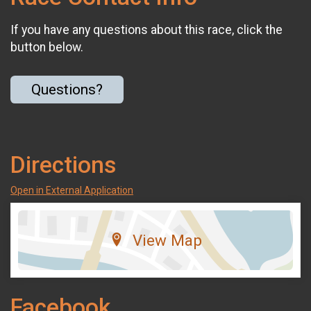
If you have any questions about this race, click the
button below.
Questions?
Directions
Open in External Application
View Map
Facebook