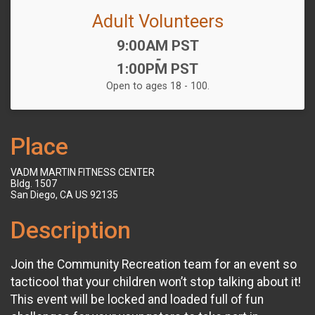
Adult Volunteers
Time:
9:00AM PST
-
1:00PM PST
Open to ages 18 - 100.
Place
VADM MARTIN FITNESS CENTER
Bldg. 1507
San Diego, CA US 92135
Description
Join the Community Recreation team for an event so
tacticool that your children won’t stop talking about it!
This event will be locked and loaded full of fun