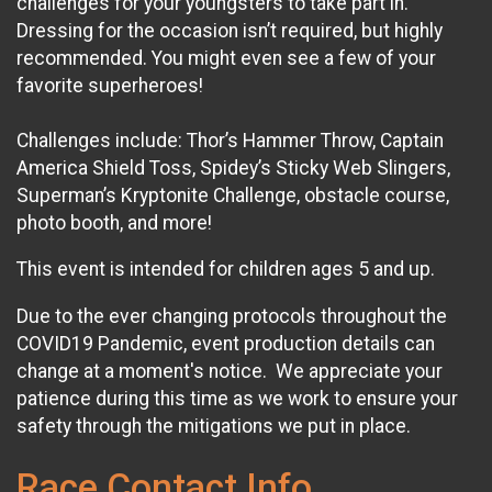
challenges for your youngsters to take part in.
Dressing for the occasion isn’t required, but highly
recommended. You might even see a few of your
favorite superheroes!
Challenges include: Thor’s Hammer Throw, Captain
America Shield Toss, Spidey’s Sticky Web Slingers,
Superman’s Kryptonite Challenge, obstacle course,
photo booth, and more!
This event is intended for children ages 5 and up.
Due to the ever changing protocols throughout the
COVID19 Pandemic, event production details can
change at a moment's notice. We appreciate your
patience during this time as we work to ensure your
safety through the mitigations we put in place.
Race Contact Info