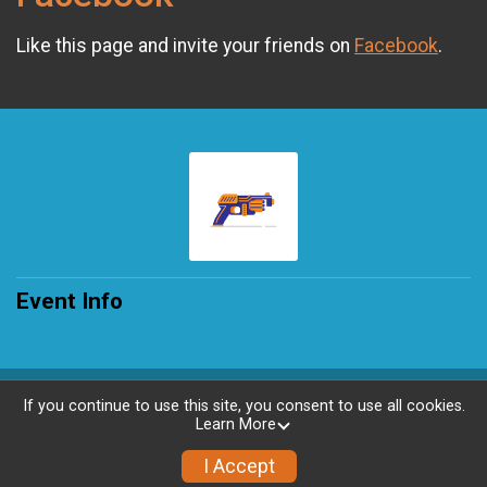
Like this page and invite your friends on
Facebook
.
Event Info
Powered by RunSignup, © 2026
If you continue to use this site, you consent to use all cookies.
Learn More
Privacy Policy
|
Contact This Race
I Accept