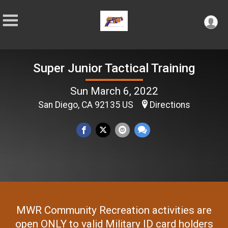
Super Junior Tactical Training
Sun March 6, 2022
San Diego, CA 92135 US
Directions
MWR Community Recreation activities are
open ONLY to valid Military ID card holders