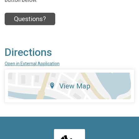
Questions?
Directions
Open in External Application
View Map