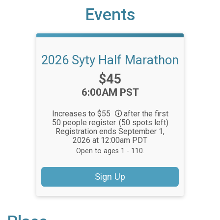
Events
2026 Syty Half Marathon
Price:
$45
Time:
6:00AM PST
Increases to $55
after the first
50 people register. (50 spots left)
Registration ends September 1,
2026 at 12:00am PDT
Open to ages 1 - 110.
Sign Up