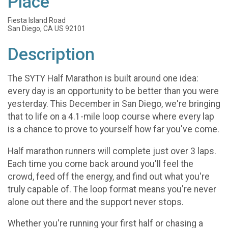
Place
Fiesta Island Road
San Diego, CA US 92101
Description
The SYTY Half Marathon is built around one idea:
every day is an opportunity to be better than you were
yesterday. This December in San Diego, we're bringing
that to life on a 4.1-mile loop course where every lap
is a chance to prove to yourself how far you've come.
Half marathon runners will complete just over 3 laps.
Each time you come back around you'll feel the
crowd, feed off the energy, and find out what you're
truly capable of. The loop format means you're never
alone out there and the support never stops.
Whether you're running your first half or chasing a