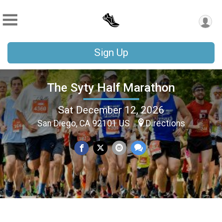
Sign Up
The Syty Half Marathon
Sat December 12, 2026
San Diego, CA 92101 US
Directions