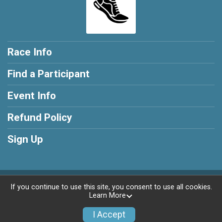
Race Info
Find a Participant
Event Info
Refund Policy
Sign Up
Powered by RunSignup, © 2026
If you continue to use this site, you consent to use all cookies.
Learn More
Privacy Policy
|
Contact This Race
I Accept