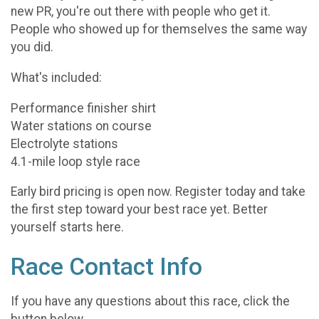
new PR, you're out there with people who get it.
People who showed up for themselves the same way
you did.
What's included:
Performance finisher shirt
Water stations on course
Electrolyte stations
4.1-mile loop style race
Early bird pricing is open now. Register today and take
the first step toward your best race yet. Better
yourself starts here.
Race Contact Info
If you have any questions about this race, click the
button below.