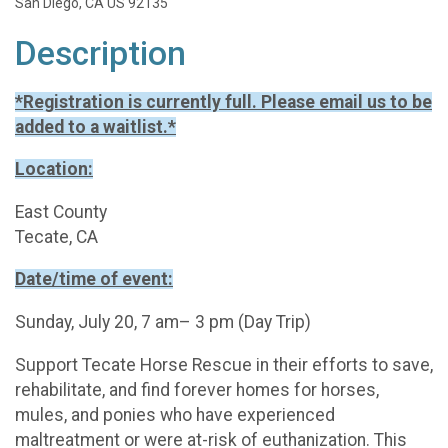
San Diego, CA US 92135
Description
*Registration is currently full. Please email us to be
added to a waitlist.*
Location:
East County
Tecate, CA
Date/time of event:
Sunday, July 20, 7 am– 3 pm (Day Trip)
Support Tecate Horse Rescue in their efforts to save,
rehabilitate, and find forever homes for horses,
mules, and ponies who have experienced
maltreatment or were at-risk of euthanization. This