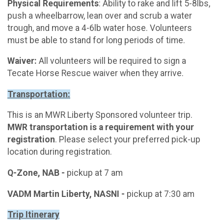
Physical Requirements
: Ability to rake and lift 5-8lbs,
push a wheelbarrow, lean over and scrub a water
trough, and move a 4-6lb water hose. Volunteers
must be able to stand for long periods of time.
Waiver:
All volunteers will be required to sign a
Tecate Horse Rescue waiver when they arrive.
Transportation:
This is an MWR Liberty Sponsored volunteer trip.
MWR transportation is a requirement with your
registration
. Please select your preferred pick-up
location during registration.
Q-Zone, NAB -
pickup at 7 am
VADM Martin Liberty, NASNI -
pickup at 7:30 am
Trip Itinerary