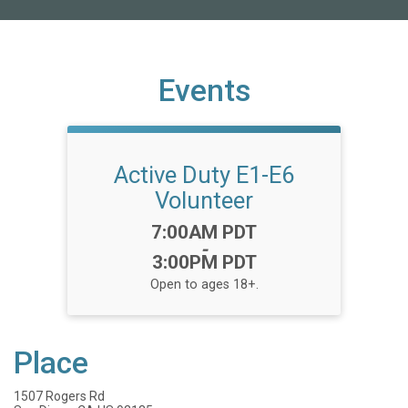
Events
Active Duty E1-E6
Volunteer
Time:
7:00AM PDT
-
3:00PM PDT
Open to ages 18+.
Place
1507 Rogers Rd