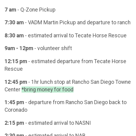
7 am
- Q-Zone Pickup
7:30 am
- VADM Martin Pickup and departure to ranch
8:30 am
- estimated arrival to Tecate Horse Rescue
9am - 12pm
- volunteer shift
12:15 pm
- estimated departure from Tecate Horse
Rescue
12:45 pm
- 1hr lunch stop at Rancho San Diego Towne
Center
*bring money for food
1:45 pm
- departure from Rancho San Diego back to
Coronado
2:15 pm
- estimated arrival to NASNI
2:30 pm
- estimated arrival to NAB