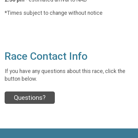
*Times subject to change without notice
Race Contact Info
If you have any questions about this race, click the
button below.
Questions?