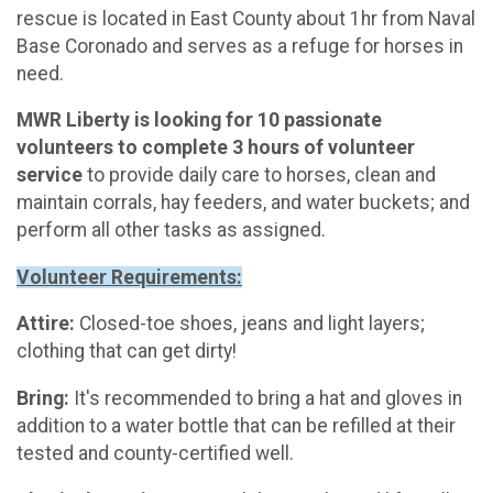
rescue is located in East County about 1hr from Naval
Base Coronado and serves as a refuge for horses in
need.
MWR Liberty is looking for 10 passionate
volunteers to complete 3 hours of volunteer
service
to provide daily care to horses, clean and
maintain corrals, hay feeders, and water buckets; and
perform all other tasks as assigned.
Volunteer Requirements:
Attire:
Closed-toe shoes, jeans and light layers;
clothing that can get dirty!
Bring:
It's recommended to bring a hat and gloves in
addition to a water bottle that can be refilled at their
tested and county-certified well.