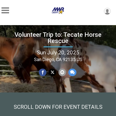
Volunteer Trip to: Tecate Horse
Rescue
Sun July 20, 2025
San Diego, CA 92135 US
SCROLL DOWN FOR EVENT DETAILS