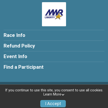
Race Info
Refund Policy
Event Info
Find a Participant
Powered by RunSignup, © 2026
If you continue to use this site, you consent to use all cookies.
Learn More
Privacy Policy
|
Contact This Race
I Accept