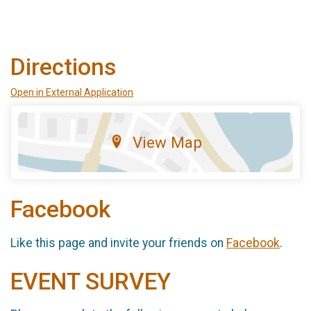
Directions
Open in External Application
View Map
Facebook
Like this page and invite your friends on
Facebook
.
EVENT SURVEY