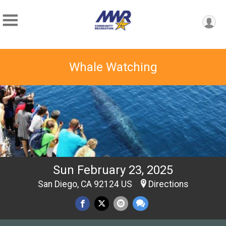
Whale Watching
Sun February 23, 2025
San Diego, CA 92124 US
Directions