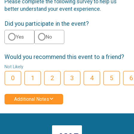
Please complete the following survey to help us
better understand your event experience.
Did you participate in the event?
Yes
No
Would you recommend this event to a friend?
Not Likely
0
1
2
3
4
5
6
Additional Notes