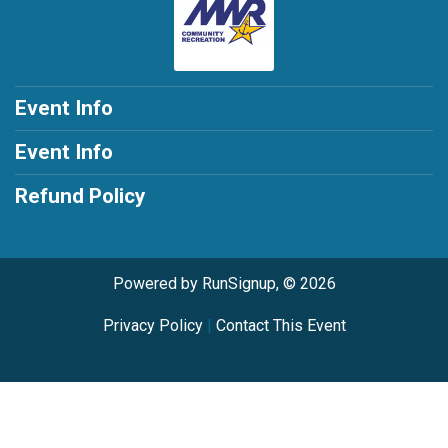
Event Info
Event Info
Refund Policy
Powered by RunSignup, © 2026
Privacy Policy
|
Contact This Event