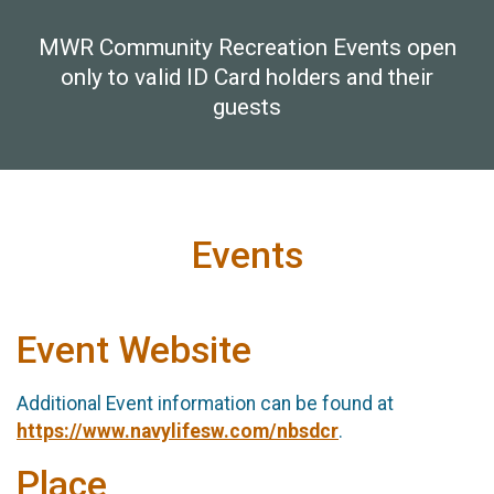
MWR Community Recreation Events open
only to valid ID Card holders and their
guests
Events
Event Website
Additional Event information can be found at
https://www.navylifesw.com/nbsdcr
.
Place