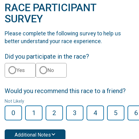
RACE PARTICIPANT
SURVEY
Please complete the following survey to help us
better understand your race experience.
Did you participate in the race?
Yes
No
Would you recommend this race to a friend?
Not Likely
0
1
2
3
4
5
6
Additional Notes