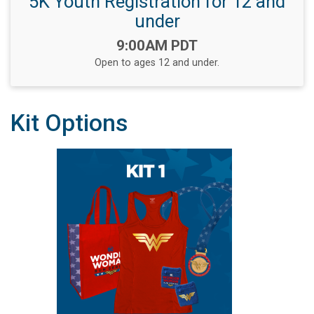
5K Youth Registration for 12 and
under
Time:
9:00AM PDT
Open to ages 12 and under.
Kit Options