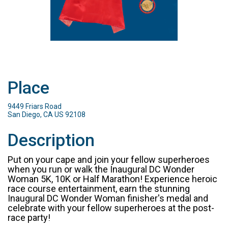
Place
9449 Friars Road
San Diego, CA US 92108
Description
Put on your cape and join your fellow superheroes
when you run or walk the Inaugural DC Wonder
Woman 5K, 10K or Half Marathon! Experience heroic
race course entertainment, earn the stunning
Inaugural DC Wonder Woman finisher's medal and
celebrate with your fellow superheroes at the post-
race party!