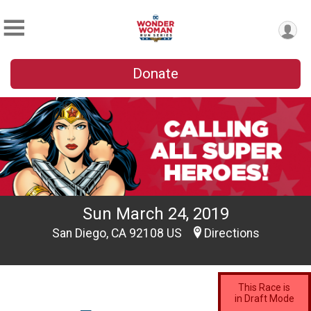
Donate
Sun March 24, 2019
San Diego, CA 92108 US
Directions
This Race is
in Draft Mode