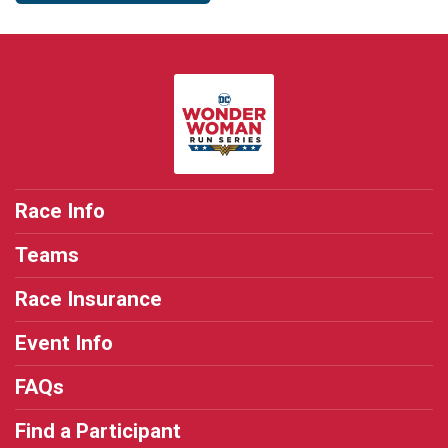
Race Info
Teams
Race Insurance
Event Info
FAQs
Find a Participant