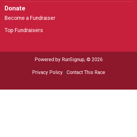
Donate
Become a Fundraiser
Top Fundraisers
Powered by RunSignup, © 2026
Privacy Policy
|
Contact This Race