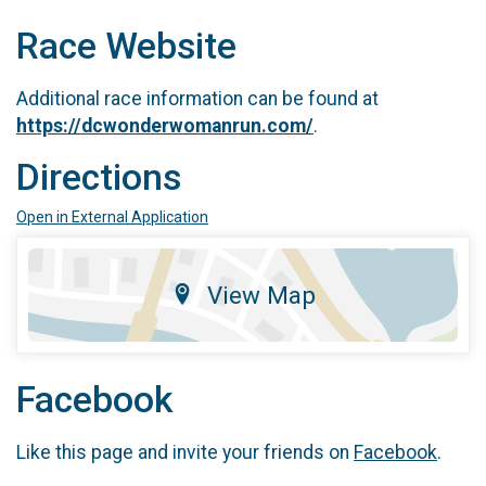
Race Website
Additional race information can be found at
https://dcwonderwomanrun.com/
.
Directions
Open in External Application
View Map
Facebook
Like this page and invite your friends on
Facebook
.