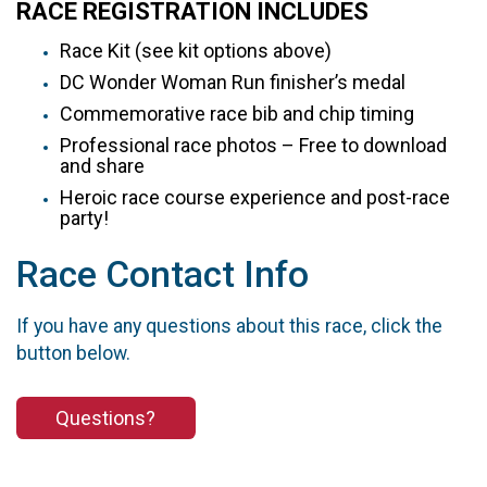
RACE REGISTRATION INCLUDES
Race Kit (see kit options above)
DC Wonder Woman Run finisher’s medal
Commemorative race bib and chip timing
Professional race photos – Free to download
and share
Heroic race course experience and post-race
party!
Race Contact Info
If you have any questions about this race, click the
button below.
Questions?