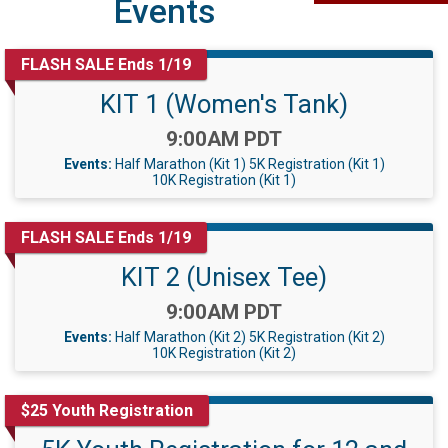
Events
FLASH SALE Ends 1/19
KIT 1 (Women's Tank)
Time:
9:00AM PDT
Events:
Half Marathon (Kit 1)
5K Registration (Kit 1)
10K Registration (Kit 1)
FLASH SALE Ends 1/19
KIT 2 (Unisex Tee)
Time:
9:00AM PDT
Events:
Half Marathon (Kit 2)
5K Registration (Kit 2)
10K Registration (Kit 2)
$25 Youth Registration