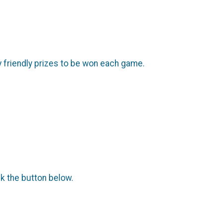
ly friendly prizes to be won each game.
ck the button below.