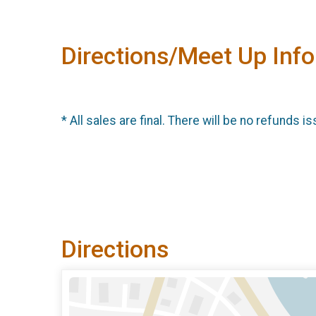
Directions/Meet Up Info
* All sales are final. There will be no refunds is
Directions