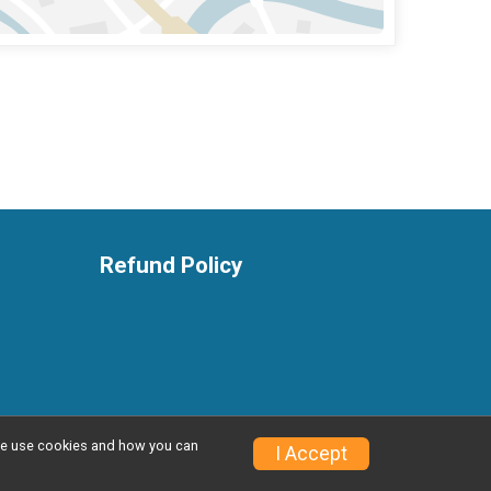
Refund Policy
w we use cookies and how you can
Privacy Policy
|
Contact This Event
I Accept