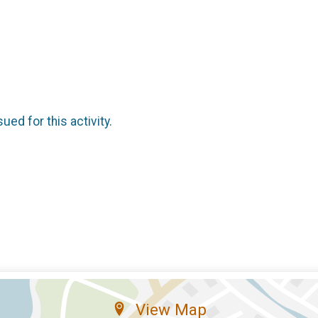
sued for this activity.
View Map