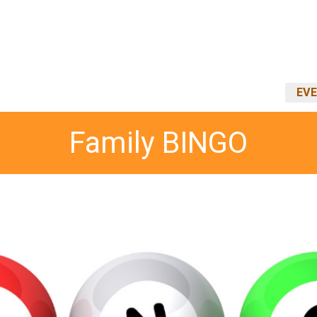
EVE
Family BINGO