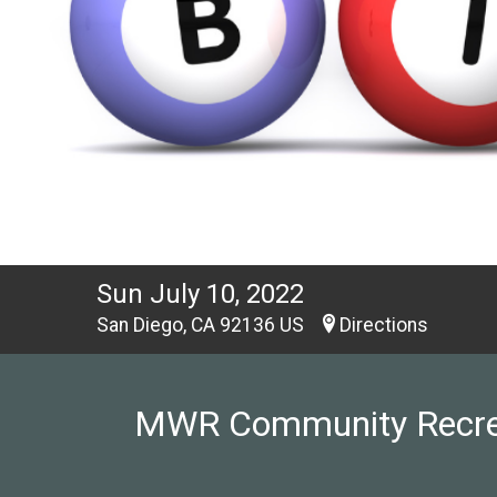
Sun July 10, 2022
San Diego, CA 92136 US
Directions
MWR Community Recreati