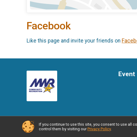
Facebook
Like this page and invite your friends on
Faceb
Event 
If you continue to use this site, you consent to use al
Powered by RunSignup, © 2026
control them by visiting our
Privacy Policy
.