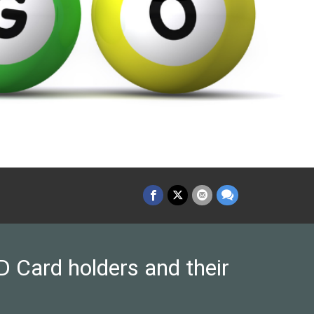
 Card holders and their