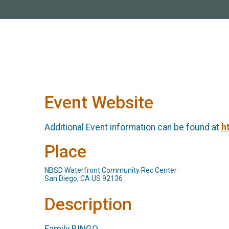
Event Website
Additional Event information can be found at
h
Place
NBSD Waterfront Community Rec Center
San Diego, CA US 92136
Description
Family BINGO