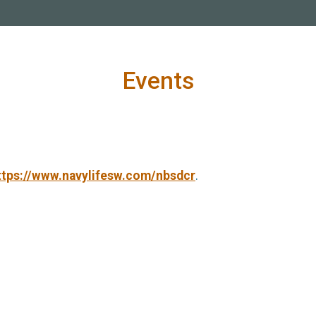
Events
ttps://www.navylifesw.com/nbsdcr
.