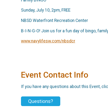
Sunday, July 10, 2pm, FREE
NBSD Waterfront Recreation Center
B-I-N-G-O! Join us for a fun day of bingo, fami
www.navylifesw.com/nbsdcr
Event Contact Info
If you have any questions about this Event, cli
Questions?