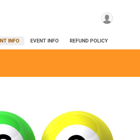
NT INFO
EVENT INFO
REFUND POLICY