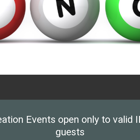
on Events open only to valid ID
guests