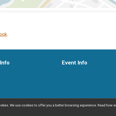
ook
.
Info
Event Info
l cookies. We use cookies to offer you a better browsing experience. Read ho