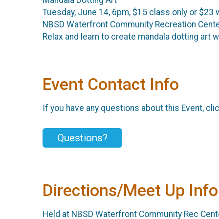
Tuesday, June 14, 6pm, $15 class only or $23 
NBSD Waterfront Community Recreation Cent
Relax and learn to create mandala dotting art 
Event Contact Info
If you have any questions about this Event, cli
Questions?
Directions/Meet Up Info
Held at NBSD Waterfront Community Rec Center.