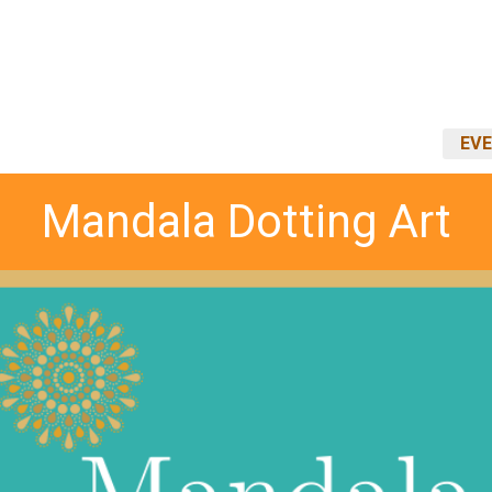
EVE
Mandala Dotting Art