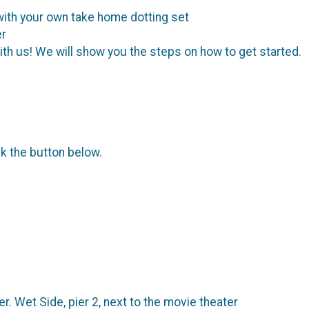
with your own take home dotting set
er
with us! We will show you the steps on how to get started.
ck the button below.
 Wet Side, pier 2, next to the movie theater