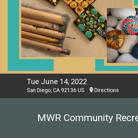
Tue June 14, 2022
San Diego, CA 92136 US
Directions
MWR Community Recreati