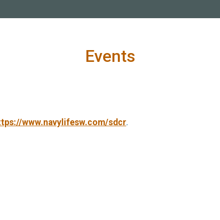
Events
ttps://www.navylifesw.com/sdcr
.