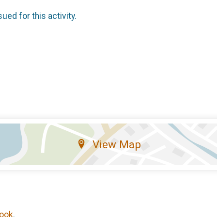
sued for this activity.
View Map
ook
.