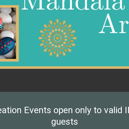
on Events open only to valid ID
guests