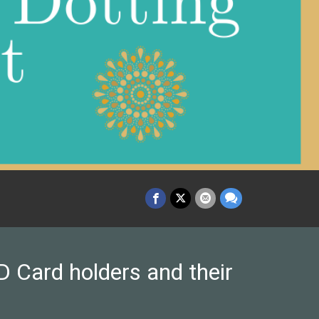
 Card holders and their