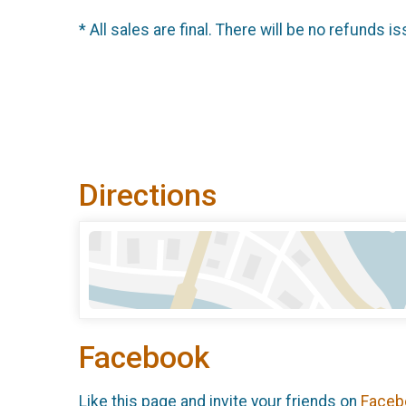
* All sales are final. There will be no refunds is
Directions
Facebook
Like this page and invite your friends on
Faceb