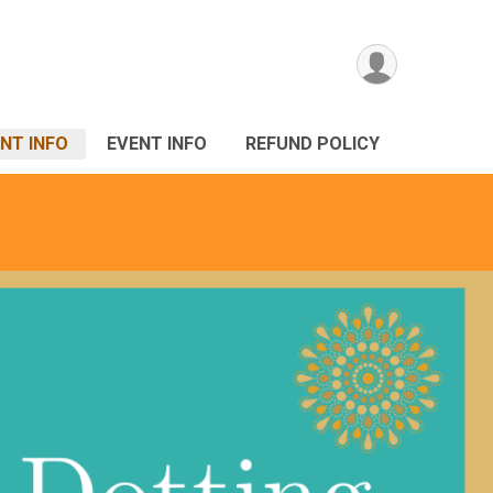
NT INFO
EVENT INFO
REFUND POLICY