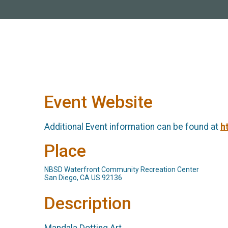
Event Website
Additional Event information can be found at
h
Place
NBSD Waterfront Community Recreation Center
San Diego, CA US 92136
Description
Mandala Dotting Art