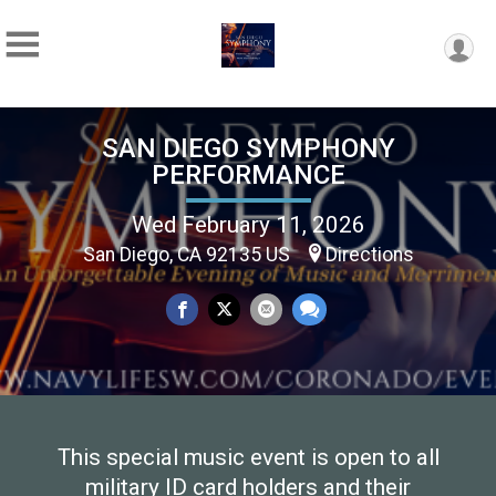
SAN DIEGO SYMPHONY
PERFORMANCE
Wed February 11, 2026
San Diego, CA 92135 US
Directions
This special music event is open to all
military ID card holders and their