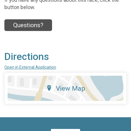
button below.
Questions?
Directions
Open in External Application
View Map