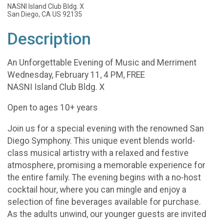
NASNI Island Club Bldg. X
San Diego, CA US 92135
Description
An Unforgettable Evening of Music and Merriment
Wednesday, February 11, 4 PM, FREE
NASNI Island Club Bldg. X
Open to ages 10+ years
Join us for a special evening with the renowned San
Diego Symphony. This unique event blends world-
class musical artistry with a relaxed and festive
atmosphere, promising a memorable experience for
the entire family. The evening begins with a no-host
cocktail hour, where you can mingle and enjoy a
selection of fine beverages available for purchase.
As the adults unwind, our younger guests are invited