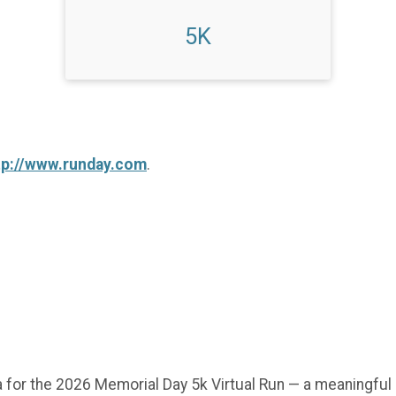
5K
tp://www.runday.com
.
 for the 2026 Memorial Day 5k Virtual Run — a meaningful