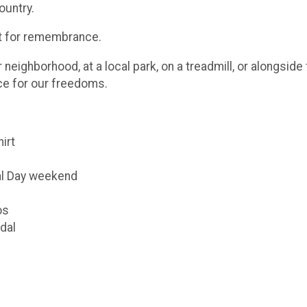
ountry.
ut for remembrance.
eighborhood, at a local park, on a treadmill, or alongsid
ice for our freedoms.
hirt
al Day weekend
os
dal