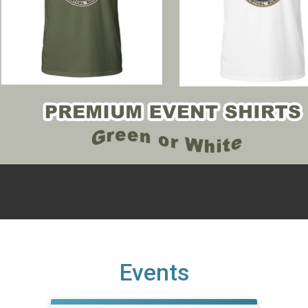
Events