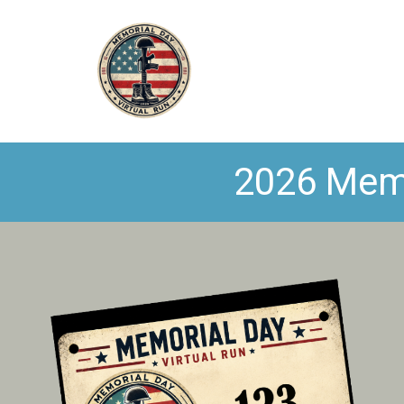
2026 Memo