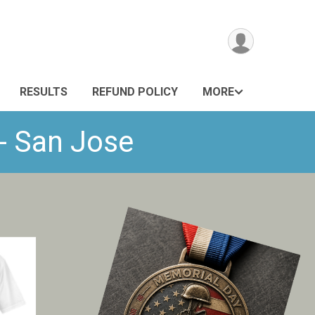
RESULTS
REFUND POLICY
MORE
- San Jose