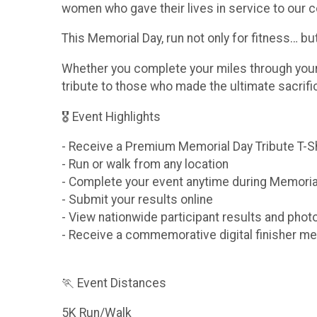
women who gave their lives in service to our c
This Memorial Day, run not only for fitness… b
Whether you complete your miles through your n
tribute to those who made the ultimate sacrif
🎖 Event Highlights
- Receive a Premium Memorial Day Tribute T-S
- Run or walk from any location
- Complete your event anytime during Memori
- Submit your results online
- View nationwide participant results and phot
- Receive a commemorative digital finisher me
🏃 Event Distances
5K Run/Walk