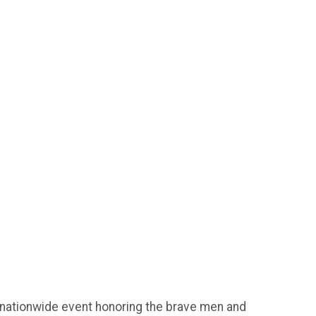
 nationwide event honoring the brave men and