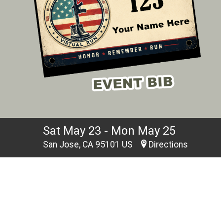
Sat May 23 - Mon May 25
San Jose, CA 95101 US
Directions