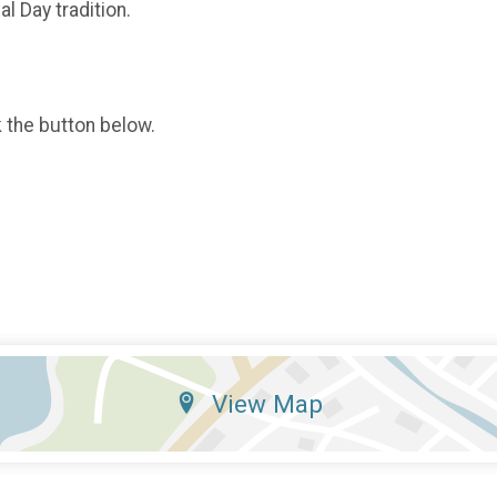
l Day tradition.
k the button below.
View Map