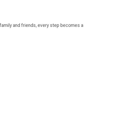
e family and friends, every step becomes a