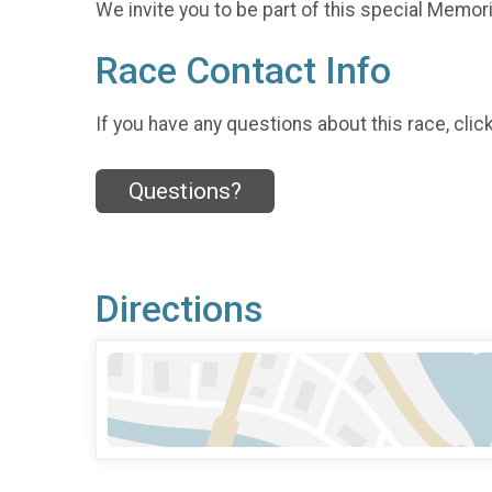
We invite you to be part of this special Memoria
Race Contact Info
If you have any questions about this race, clic
Questions?
Directions