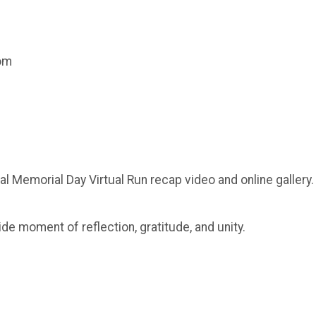
com
al Memorial Day Virtual Run recap video and online gallery.
ide moment of reflection, gratitude, and unity.