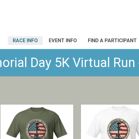
RACE INFO
EVENT INFO
FIND A PARTICIPANT
rial Day 5K Virtual Run 