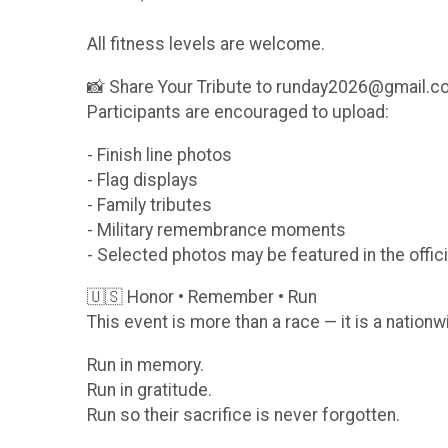
All fitness levels are welcome.
📸 Share Your Tribute to runday2026@gmail.
Participants are encouraged to upload:
- Finish line photos
- Flag displays
- Family tributes
- Military remembrance moments
- Selected photos may be featured in the offici
🇺🇸 Honor • Remember • Run
This event is more than a race — it is a nationw
Run in memory.
Run in gratitude.
Run so their sacrifice is never forgotten.