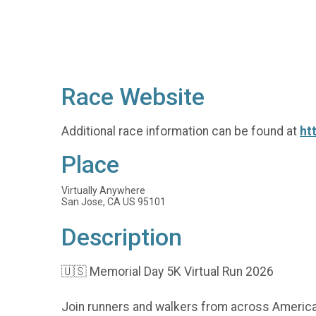
Race Website
Additional race information can be found at
ht
Place
Virtually Anywhere
San Jose, CA US 95101
Description
🇺🇸 Memorial Day 5K Virtual Run 2026
Join runners and walkers from across America