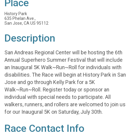
Place
History Park
635 Phelan Ave.,
San Jose, CA US 95112
Description
San Andreas Regional Center will be hosting the 6th
Annual Superhero Summer Festival that will include
an Inaugural 5K Walk~Run~Roll for individuals with
disabilities. The Race will begin at History Park in San
Jose and go through Kelly Park for a 5K
Walk~Run~Roll. Register today or sponsor an
individual with special needs to participate. All
walkers, runners, and rollers are welcomed to join us
for our Inaugural 5K on Saturday, July 30th.
Race Contact Info