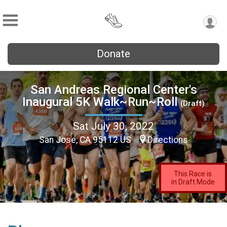
Donate
San Andreas Regional Center's
Inaugural 5K Walk~Run~Roll
(Draft)
Sat July 30, 2022
San Jose, CA 95112 US
Directions
This Race is
in Draft Mode