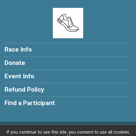
Race Info
Donate
Event Info
Refund Policy
Find a Participant
Powered by RunSignup, © 2026
If you continue to use this site, you consent to use all cookies.