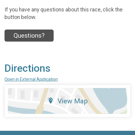
If you have any questions about this race, click the
button below.
Questions?
Directions
Open in External Application
View Map