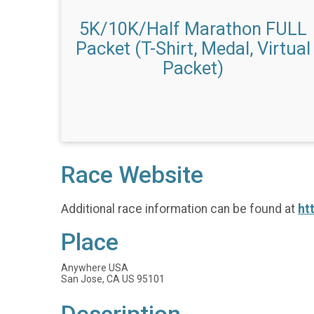
5K/10K/Half Marathon FULL
Packet (T-Shirt, Medal, Virtual
Packet)
Race Website
Additional race information can be found at
ht
Place
Anywhere USA
San Jose, CA US 95101