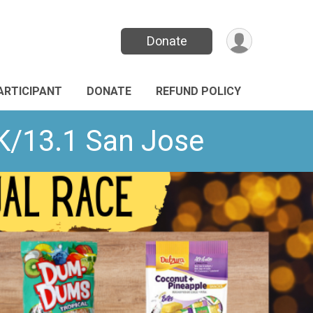
Donate
PARTICIPANT
DONATE
REFUND POLICY
K/13.1 San Jose