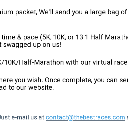
ium packet, We'll send you a large bag o
 time & pace (5K, 10K, or 13.1 Half Marath
et swagged up on us!
K/10K/Half-Marathon with our virtual race
ere you wish. Once complete, you can sen
ad to our website.
Just e-mail us at
contact@thebestraces.com
a