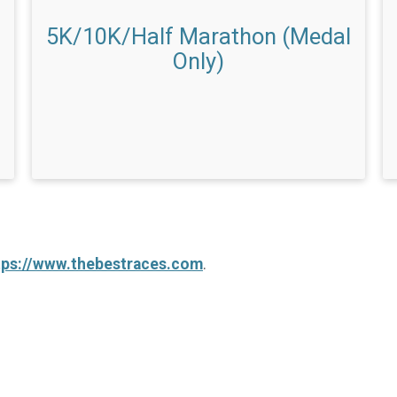
5K/10K/Half Marathon (Medal
Only)
tps://www.thebestraces.com
.