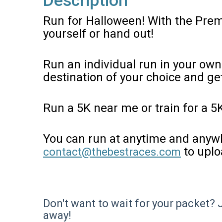
Description
Run for Halloween! With the Prem
yourself or hand out!
Run an individual run in your own
destination of your choice and g
Run a 5K near me or train for a 5
You can run at anytime and anywh
to uplo
contact@thebestraces.com
Don't want to wait for your packet? 
away!