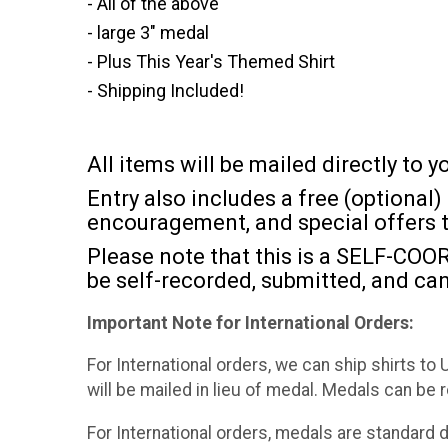
- All of the above
- large 3" medal
- Plus This Year's Themed Shirt
- Shipping Included!
All items will be mailed directly to
Entry also includes a free (optiona
encouragement, and special offers 
Please note that this is a SELF-COOR
be self-recorded, submitted, and can
Important Note for International Orders:
For International orders, we can ship shirts to
will be mailed in lieu of medal. Medals can be 
For International orders, medals are standard