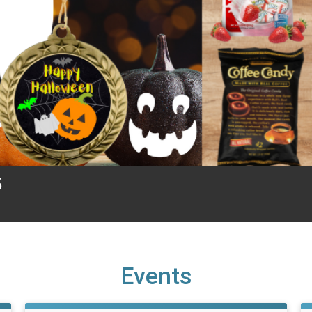
5
Events