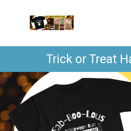
Trick or Treat