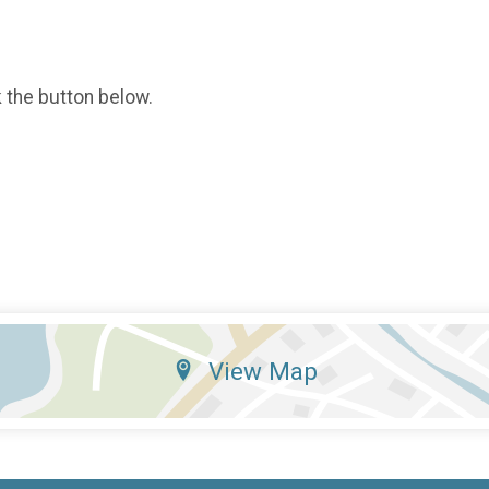
k the button below.
View Map