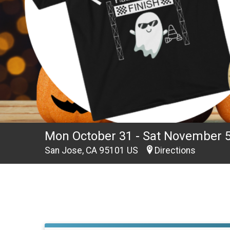
Mon October 31 - Sat November 
San Jose, CA 95101 US
Directions