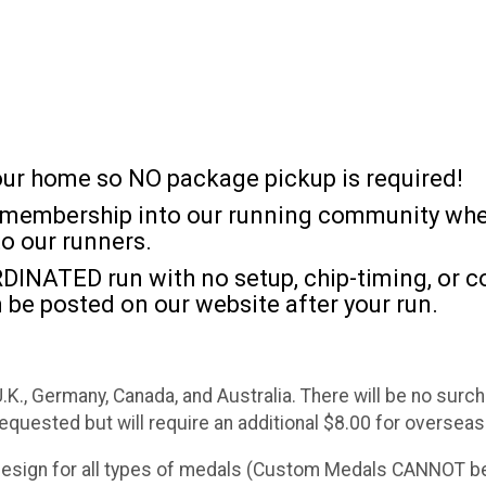
 your home so NO package pickup is required!
l) membership into our running community wher
to our runners.
DINATED run with no setup, chip-timing, or co
 be posted on our website after your run.
 U.K., Germany, Canada, and Australia. There will be no sur
requested but will require an additional $8.00 for overseas
 design for all types of medals (Custom Medals CANNOT be