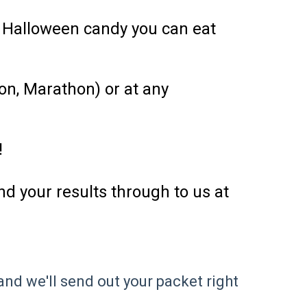
f Halloween candy you can eat
on, Marathon) or at any
!
d your results through to us at
nd we'll send out your packet right