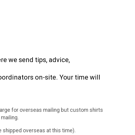
e we send tips, advice,
ordinators on-site. Your time will
charge for overseas mailing but custom shirts
 mailing.
 shipped overseas at this time).