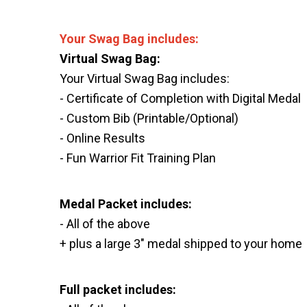
Your Swag Bag includes:
Virtual Swag Bag:
Your Virtual Swag Bag includes:
- Certificate of Completion with Digital Medal
- Custom Bib (Printable/Optional)
- Online Results
- Fun Warrior Fit Training Plan
Medal Packet includes:
- All of the above
+ plus a large 3" medal shipped to your home
Full packet includes: