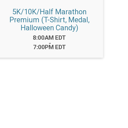
5K/10K/Half Marathon
Premium (T-Shirt, Medal,
Halloween Candy)
Time:
8:00AM EDT
-
7:00PM EDT