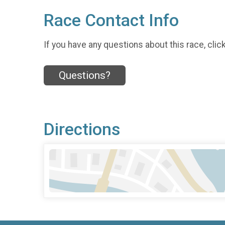
Race Contact Info
If you have any questions about this race, clic
Questions?
Directions