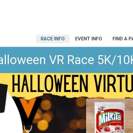
RACE INFO
EVENT INFO
FIND A 
 Halloween VR Race 5K/10