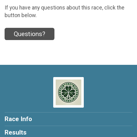
If you have any questions about this race, click the
button below.
Questions?
Race Info
Results