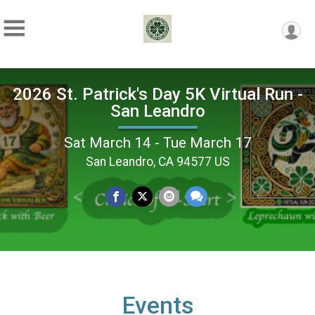
2026 St. Patrick's Day 5K Virtual Run -
San Leandro
Sat March 14 - Tue March 17
San Leandro, CA 94577 US
Events