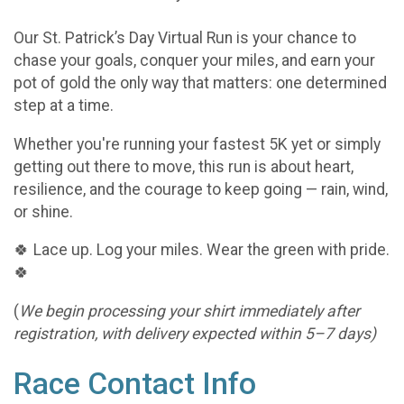
Our St. Patrick’s Day Virtual Run is your chance to
chase your goals, conquer your miles, and earn your
pot of gold the only way that matters: one determined
step at a time.
Whether you're running your fastest 5K yet or simply
getting out there to move, this run is about heart,
resilience, and the courage to keep going — rain, wind,
or shine.
🍀 Lace up. Log your miles. Wear the green with pride.
🍀
(
We begin processing your shirt immediately after
registration, with delivery expected within 5–7 days)
Race Contact Info