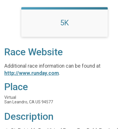
5K
Race Website
Additional race information can be found at
http://www.runday.com
.
Place
Virtual
San Leandro, CA US 94577
Description