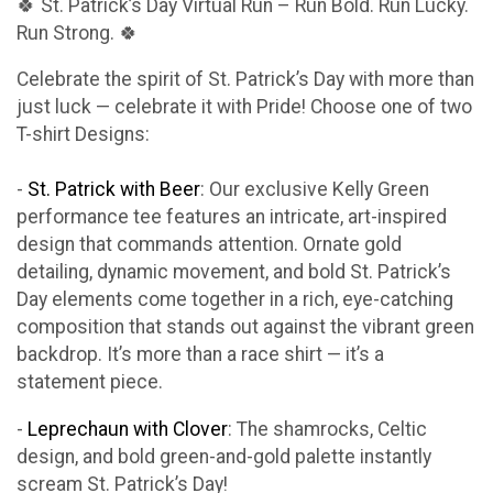
🍀 St. Patrick’s Day Virtual Run – Run Bold. Run Lucky.
Run Strong. 🍀
Celebrate the spirit of St. Patrick’s Day with more than
just luck — celebrate it with Pride! Choose one of two
T-shirt Designs:
-
St. Patrick with Beer
: Our exclusive Kelly Green
performance tee features an intricate, art-inspired
design that commands attention. Ornate gold
detailing, dynamic movement, and bold St. Patrick’s
Day elements come together in a rich, eye-catching
composition that stands out against the vibrant green
backdrop. It’s more than a race shirt — it’s a
statement piece.
-
Leprechaun with Clover
: The shamrocks, Celtic
design, and bold green-and-gold palette instantly
scream St. Patrick’s Day!