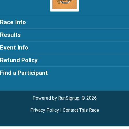
Race Info
Results
Event Info
Refund Policy
Find a Participant
Powered by RunSignup, © 2026
Privacy Policy
|
Contact This Race