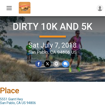
DIRTY 10K AND 5K
Sat July 7, 2018
San Pablo, CA 94806 US
Place
5551 Giant Hwy
San Pablo, CA US 94806