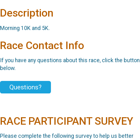
Description
Morning 10K and 5K.
Race Contact Info
If you have any questions about this race, click the button
below.
Questions?
RACE PARTICIPANT SURVEY
Please complete the following survey to help us better