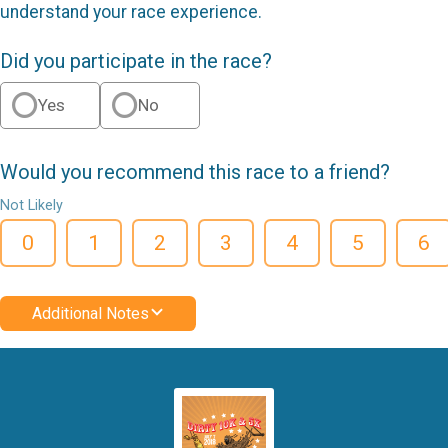
understand your race experience.
Did you participate in the race?
Yes
No
Would you recommend this race to a friend?
Not Likely
0
1
2
3
4
5
6
Additional Notes