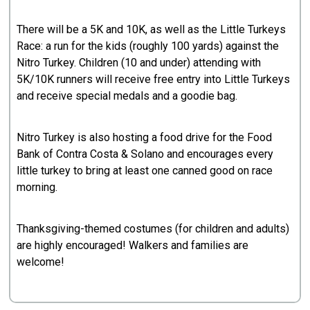
There will be a 5K and 10K, as well as the Little Turkeys
Race: a run for the kids (roughly 100 yards) against the
Nitro Turkey. Children (10 and under) attending with
5K/10K runners will receive free entry into Little Turkeys
and receive special medals and a goodie bag.
Nitro Turkey is also hosting a food drive for the Food
Bank of Contra Costa & Solano and encourages every
little turkey to bring at least one canned good on race
morning.
Thanksgiving-themed costumes (for children and adults)
are highly encouraged! Walkers and families are
welcome!