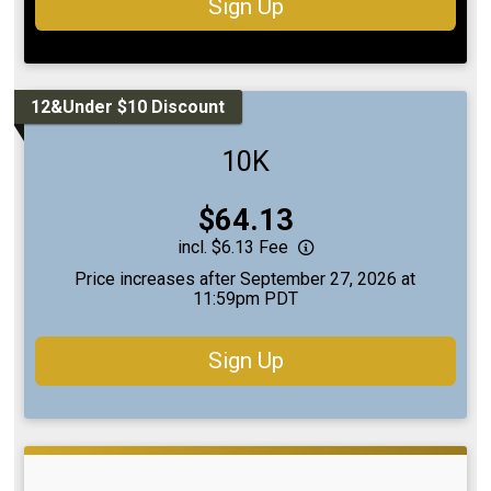
Sign Up
12&Under $10 Discount
10K
Price:
$64.13
incl. $6.13 Fee
Price increases after September 27, 2026 at
11:59pm PDT
Sign Up