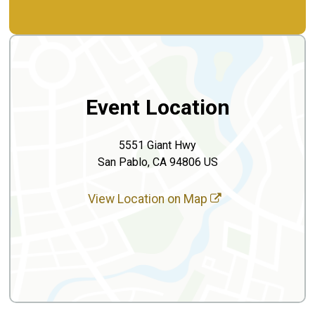
Event Location
5551 Giant Hwy
San Pablo, CA 94806 US
View Location on Map