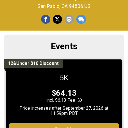
San Pablo, CA 94806 US
Events
12&Under $10 Discount
5K
Price:
$64.13
incl. $6.13 Fee
Price increases after September 27, 2026 at
11:59pm PDT