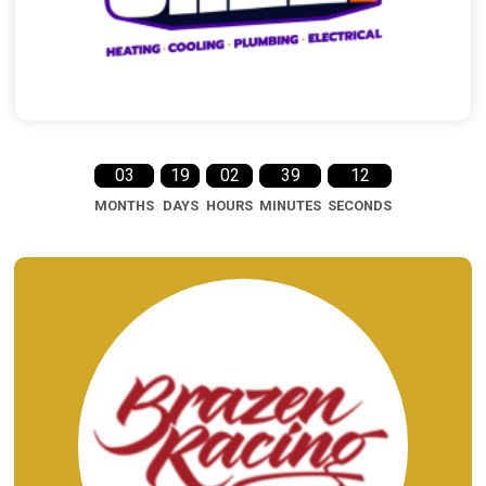
03
19
02
39
11
MONTHS
DAYS
HOURS
MINUTES
SECONDS