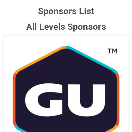
Sponsors List
All Levels Sponsors