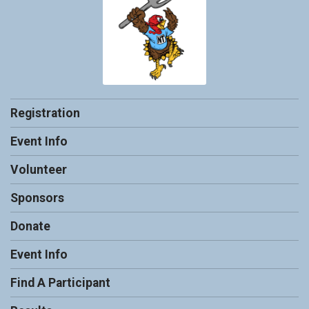
Registration
Event Info
Volunteer
Sponsors
Donate
Event Info
Find A Participant