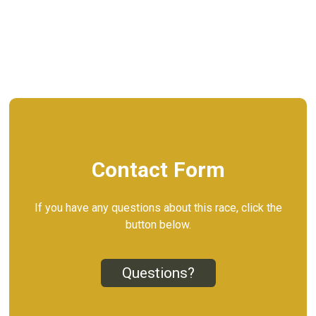
Contact Form
If you have any questions about this race, click the
button below.
Questions?