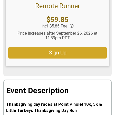
Remote Runner
Price:
$59.85
incl. $5.85 Fee
Price increases after September 26, 2026 at
11:59pm PDT
Sign Up
Event Description
Thanksgiving day races at Point Pinole! 10K, 5K &
Little Turkeys Thanksgiving Day Run