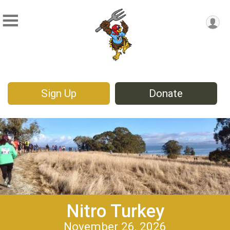
Sign Up
Donate
Nitro Turkey
November 26, 2026