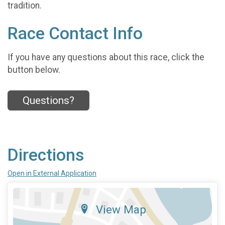
tradition.
Race Contact Info
If you have any questions about this race, click the
button below.
Questions?
Directions
Open in External Application
View Map