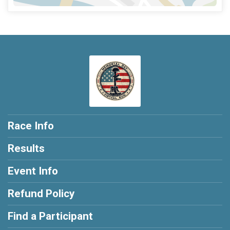
Race Info
Results
Event Info
Refund Policy
Find a Participant