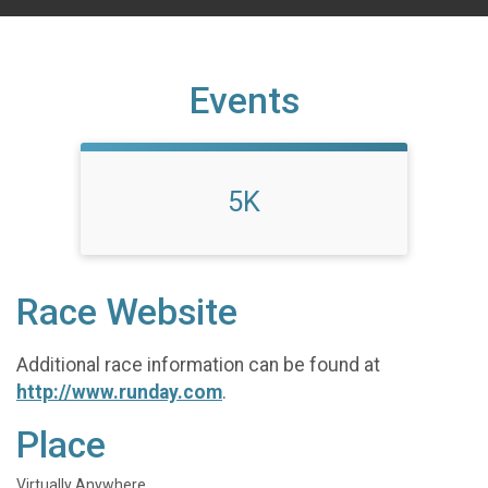
Events
5K
Race Website
Additional race information can be found at
http://www.runday.com
.
Place
Virtually Anywhere