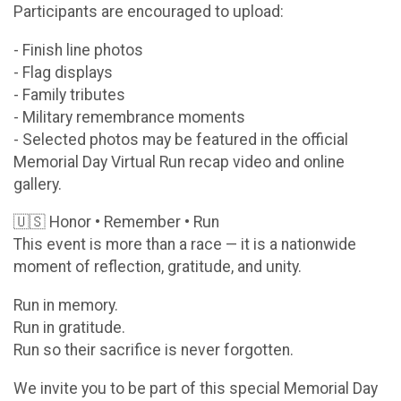
Participants are encouraged to upload:
- Finish line photos
- Flag displays
- Family tributes
- Military remembrance moments
- Selected photos may be featured in the official
Memorial Day Virtual Run recap video and online
gallery.
🇺🇸 Honor • Remember • Run
This event is more than a race — it is a nationwide
moment of reflection, gratitude, and unity.
Run in memory.
Run in gratitude.
Run so their sacrifice is never forgotten.
We invite you to be part of this special Memorial Day