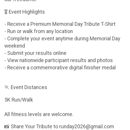
🎖 Event Highlights
- Receive a Premium Memorial Day Tribute T-Shirt
- Run or walk from any location
- Complete your event anytime during Memorial Day
weekend
- Submit your results online
- View nationwide participant results and photos
- Receive a commemorative digital finisher medal
🏃 Event Distances
5K Run/Walk
All fitness levels are welcome.
📸 Share Your Tribute to runday2026@gmail.com