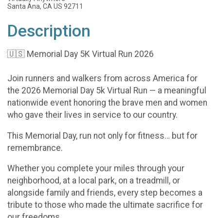
Santa Ana, CA US 92711
Description
🇺🇸 Memorial Day 5K Virtual Run 2026
Join runners and walkers from across America for
the 2026 Memorial Day 5k Virtual Run — a meaningful
nationwide event honoring the brave men and women
who gave their lives in service to our country.
This Memorial Day, run not only for fitness… but for
remembrance.
Whether you complete your miles through your
neighborhood, at a local park, on a treadmill, or
alongside family and friends, every step becomes a
tribute to those who made the ultimate sacrifice for
our freedoms.