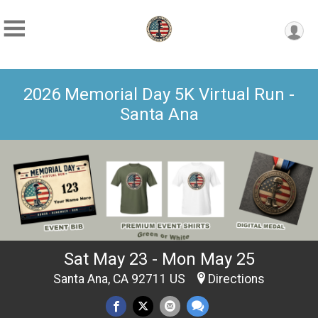
2026 Memorial Day 5K Virtual Run -
Santa Ana
Sat May 23 - Mon May 25
Santa Ana, CA 92711 US
Directions