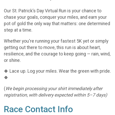
Our St. Patrick’s Day Virtual Run is your chance to
chase your goals, conquer your miles, and earn your
pot of gold the only way that matters: one determined
step at a time.
Whether you're running your fastest 5K yet or simply
getting out there to move, this run is about heart,
resilience, and the courage to keep going — rain, wind,
or shine.
🍀 Lace up. Log your miles. Wear the green with pride.
🍀
(
We begin processing your shirt immediately after
registration, with delivery expected within 5–7 days)
Race Contact Info