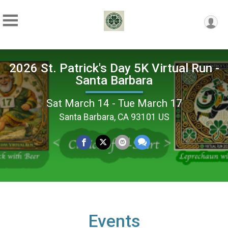
2026 St. Patrick's Day 5K Virtual Run -
Santa Barbara
Sat March 14 - Tue March 17
Santa Barbara, CA 93101 US
Events