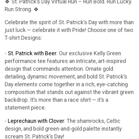
🍀 St. Patrick’s Day Virtual Run – Run Bold. Run Lucky.
Run Strong. 🍀
Celebrate the spirit of St. Patrick’s Day with more than
just luck — celebrate it with Pride! Choose one of two
T-shirt Designs:
-
St. Patrick with Beer
: Our exclusive Kelly Green
performance tee features an intricate, art-inspired
design that commands attention. Ornate gold
detailing, dynamic movement, and bold St. Patrick’s
Day elements come together in a rich, eye-catching
composition that stands out against the vibrant green
backdrop. It’s more than a race shirt — it’s a
statement piece.
-
Leprechaun with Clover
: The shamrocks, Celtic
design, and bold green-and-gold palette instantly
scream St. Patrick’s Day!