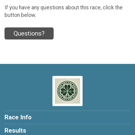
If you have any questions about this race, click the
button below.
Questions?
Race Info
Results