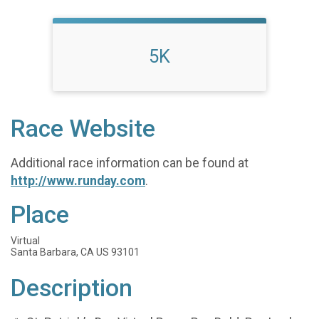
5K
Race Website
Additional race information can be found at
http://www.runday.com
.
Place
Virtual
Santa Barbara, CA US 93101
Description