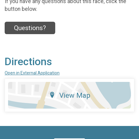
If you have any questions about this race, click the
button below.
Questions?
Directions
Open in External Application
View Map