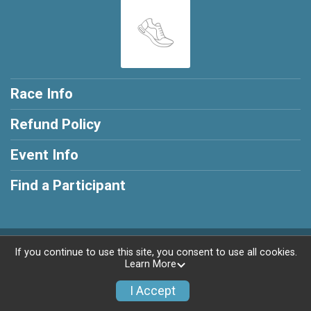
Race Info
Refund Policy
Event Info
Find a Participant
Powered by RunSignup, © 2026
If you continue to use this site, you consent to use all cookies.
Learn More
Privacy Policy
|
Contact This Race
I Accept