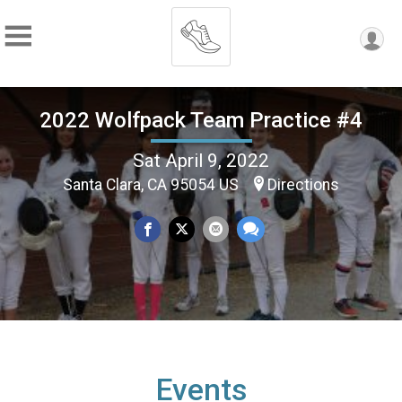
2022 Wolfpack Team Practice #4
Sat April 9, 2022
Santa Clara, CA 95054 US
Directions
Events