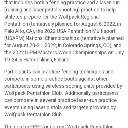
that includes both a fencing practice and a laser-run
(running and laser pistol shooting) practice to help
athletes prepare for the Wolfpack Regional
Pentathlon (tentatively planned for August 6, 2022, in
Palo Alto, CA), the 2022 USA Pentathlon Multisport
(USAPM) National Championships (tentatively planned
for August 20-21, 2022, in Colorado Springs, CO), and
the 2022 UIPM Masters World Championships on July
19-24 in Hameenlinna, Finland.
Participants can practice fencing techniques and
compete in some practice bouts against other
participants using wireless scoring units provided by
Wolfpack Pentathlon Club. Additionally, participants
can compete in several practice laser-run practice
events using laser pistols and targets provided by
Wolfpack Pentathlon Club.
The cost is FREE for current Wolfpack Pentathlon