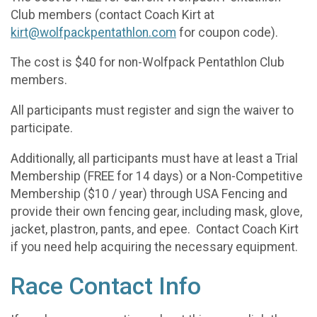
Club members (contact Coach Kirt at
kirt@wolfpackpentathlon.com
for coupon code).
The cost is $40 for non-Wolfpack Pentathlon Club
members.
All participants must register and sign the waiver to
participate.
Additionally, all participants must have at least a Trial
Membership (FREE for 14 days) or a Non-Competitive
Membership ($10 / year) through USA Fencing and
provide their own fencing gear, including mask, glove,
jacket, plastron, pants, and epee. Contact Coach Kirt
if you need help acquiring the necessary equipment.
Race Contact Info