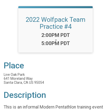
2022 Wolfpack Team
Practice #4
Time:
2:00PM PDT
-
5:00PM PDT
Place
Live Oak Park
641 Moreland Way
Santa Clara, CA US 95054
Description
This is an informal Modern Pentathlon training event