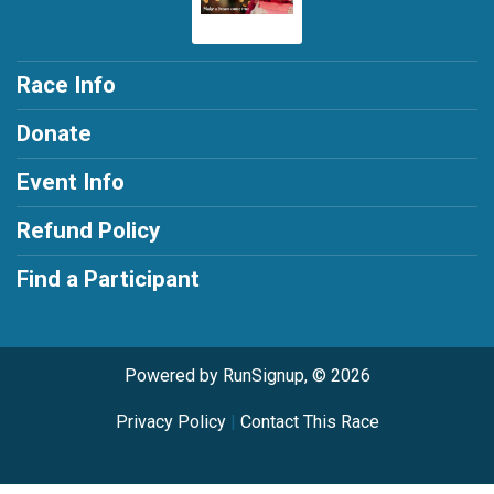
Race Info
Donate
Event Info
Refund Policy
Find a Participant
Powered by RunSignup, © 2026
Privacy Policy
|
Contact This Race