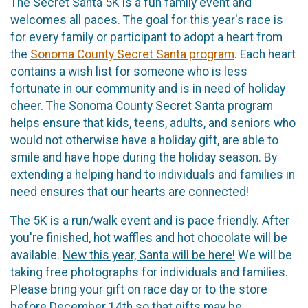
The Secret Santa 5K is a fun family event and
welcomes all paces. The goal for this year's race is
for every family or participant to adopt a heart from
the
Sonoma County Secret Santa program
. Each heart
contains a wish list for someone who is less
fortunate in our community and is in need of holiday
cheer. The Sonoma County Secret Santa program
helps ensure that kids, teens, adults, and seniors who
would not otherwise have a holiday gift, are able to
smile and have hope during the holiday season. By
extending a helping hand to individuals and families in
need ensures that our hearts are connected!
The 5K is a run/walk event and is pace friendly. After
you're finished, hot waffles and hot chocolate will be
available.
New this year, Santa will be here!
We will be
taking free photographs for individuals and families.
Please bring your gift on race day or to the store
before December 14th so that gifts may be