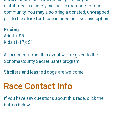
distributed in a timely manner to members of our
community. You may also bring a donated, unwrapped
gift to the store for those in need as a second option.
Pricing:
Adults: $5
Kids (1-17): $1
All proceeds from this event will be given to the
Sonoma County Secret Santa program.
Strollers and leashed dogs are welcome!
Race Contact Info
If you have any questions about this race, click the
button below.