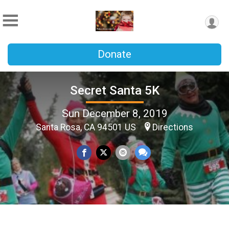
Donate
Secret Santa 5K
Sun December 8, 2019
Santa Rosa, CA 94501 US
Directions