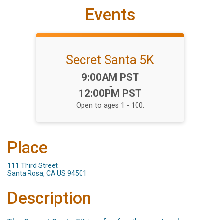
Events
Secret Santa 5K
Time:
9:00AM PST
-
12:00PM PST
Open to ages 1 - 100.
Place
111 Third Street
Santa Rosa, CA US 94501
Description