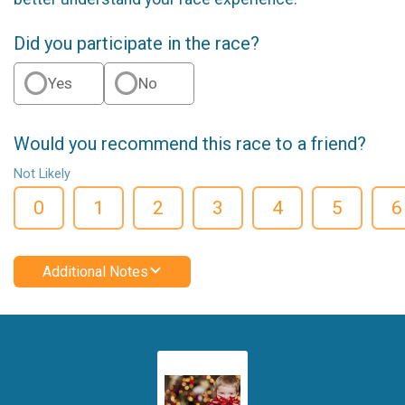
Did you participate in the race?
Yes
No
Would you recommend this race to a friend?
Not Likely
0
1
2
3
4
5
6
Additional Notes