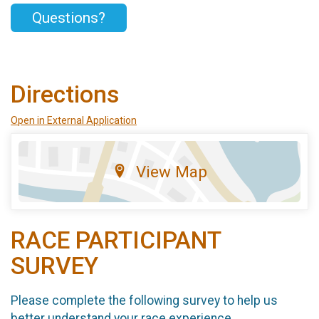
Questions?
Directions
Open in External Application
View Map
RACE PARTICIPANT
SURVEY
Please complete the following survey to help us
better understand your race experience.