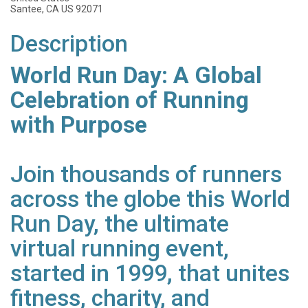
Santee, CA US 92071
Description
World Run Day: A Global
Celebration of Running
with Purpose
Join thousands of runners
across the globe this World
Run Day, the ultimate
virtual running event,
started in 1999, that unites
fitness, charity, and