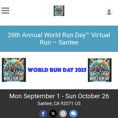
26th Annual World Run Day™ Virtual
Run – Santee
Mon September 1 - Sun October 26
Santee, CA 92071 US