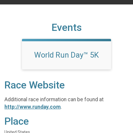
Events
World Run Day™ 5K
Race Website
Additional race information can be found at
http://www.runday.com
.
Place
United States