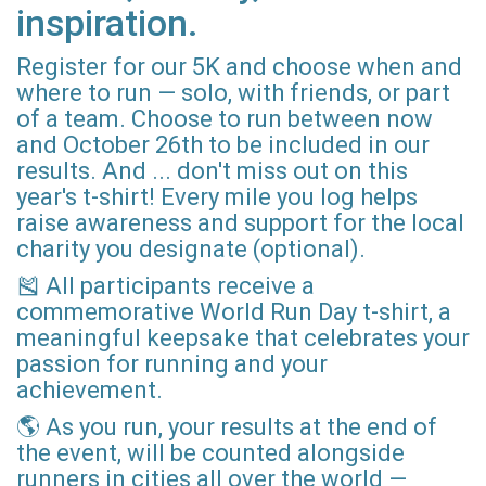
inspiration.
Register for our 5K and choose when and
where to run — solo, with friends, or part
of a team. Choose to run between now
and October 26th to be included in our
results. And ... don't miss out on this
year's t-shirt! Every mile you log helps
raise awareness and support for the local
charity you designate (optional).
🎽 All participants receive a
commemorative World Run Day t-shirt, a
meaningful keepsake that celebrates your
passion for running and your
achievement.
🌎 As you run, your results at the end of
the event, will be counted alongside
runners in cities all over the world —