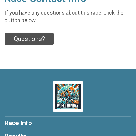
If you have any questions about this race, click the
button below.
Questions?
Race Info