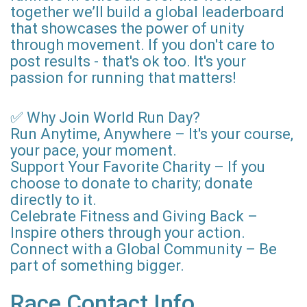
together we’ll build a global leaderboard
that showcases the power of unity
through movement. If you don't care to
post results - that's ok too. It's your
passion for running that matters!
✅ Why Join World Run Day?
Run Anytime, Anywhere – It's your course,
your pace, your moment.
Support Your Favorite Charity – If you
choose to donate to charity; donate
directly to it.
Celebrate Fitness and Giving Back –
Inspire others through your action.
Connect with a Global Community – Be
part of something bigger.
Race Contact Info