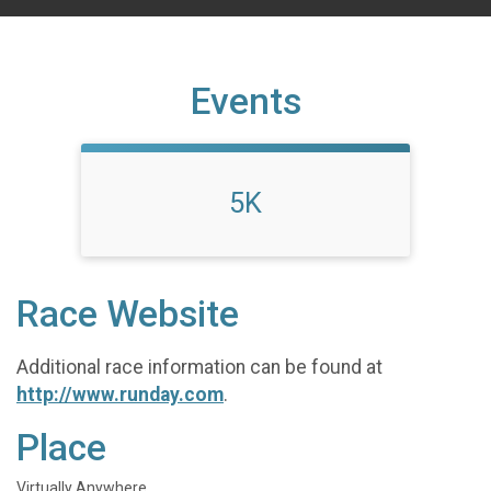
Events
5K
Race Website
Additional race information can be found at
http://www.runday.com
.
Place
Virtually Anywhere