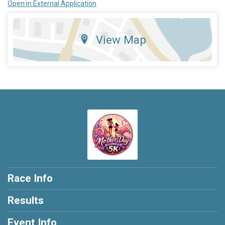
Open in External Application
View Map
Race Info
Results
Event Info