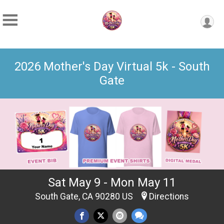
2026 Mother's Day Virtual 5k - South
Gate
Sat May 9 - Mon May 11
South Gate, CA 90280 US
Directions