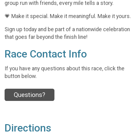
group run with friends, every mile tells a story.
💗 Make it special. Make it meaningful. Make it yours.
Sign up today and be part of a nationwide celebration
that goes far beyond the finish line!
Race Contact Info
If you have any questions about this race, click the
button below.
Questions?
Directions