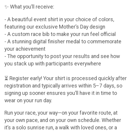
✨ What you’ll receive:
- A beautiful event shirt in your choice of colors,
featuring our exclusive Mother’s Day design
- A custom race bib to make your run feel official
- A stunning digital finisher medal to commemorate
your achievement
- The opportunity to post your results and see how
you stack up with participants everywhere
⏳ Register early! Your shirt is processed quickly after
registration and typically arrives within 5–7 days, so
signing up sooner ensures you’ll have it in time to
wear on your run day.
Run your race, your way—on your favorite route, at
your own pace, and on your own schedule. Whether
it’s a solo sunrise run, a walk with loved ones, or a