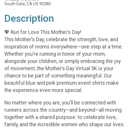
South Gate, CA US 90280
Description
💖 Run for Love This Mother’s Day!
This Mother’s Day, celebrate the strength, love, and
inspiration of moms everywhere—one step at a time.
Whether you’re running in honor of your mom,
alongside your children, or simply embracing the joy
of movement, the Mother’s Day Virtual 5K is your
chance to be part of something meaningful. Our
beautiful blue and pink premium event shirts make
the experience even more special.
No matter where you are, you’ll be connected with
runners across the country—and beyond—all moving
together with a shared purpose: to celebrate love,
family, and the incredible women who shape our lives.