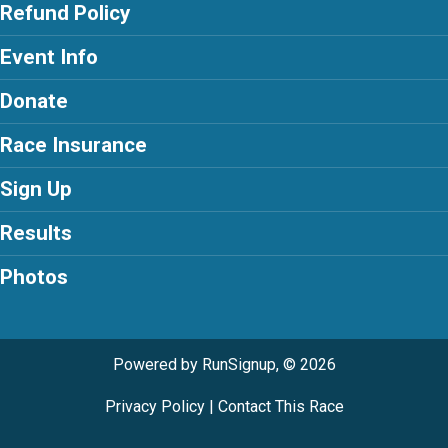
Refund Policy
Event Info
Donate
Race Insurance
Sign Up
Results
Photos
Powered by RunSignup, © 2026
Privacy Policy
|
Contact This Race