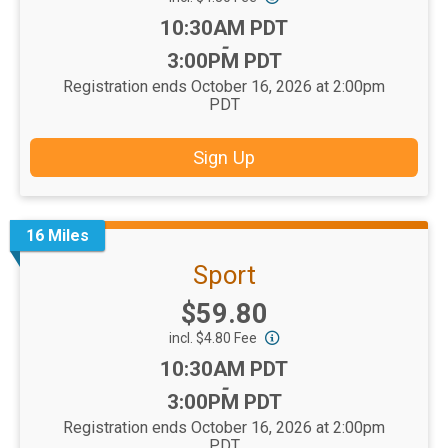
Time:
10:30AM PDT
-
3:00PM PDT
Registration ends October 16, 2026 at 2:00pm
PDT
Sign Up
16 Miles
Sport
Price:
$59.80
incl. $4.80 Fee
Time:
10:30AM PDT
-
3:00PM PDT
Registration ends October 16, 2026 at 2:00pm
PDT