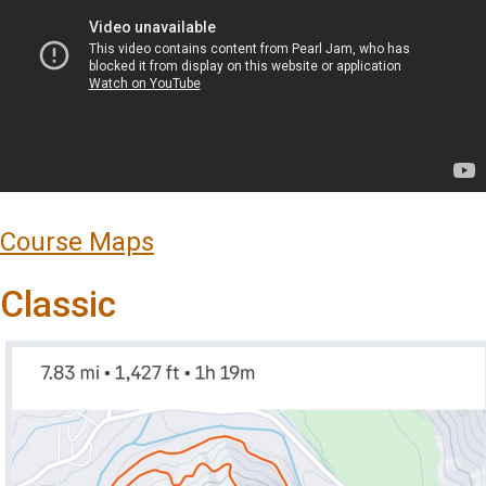
Course Maps
Classic