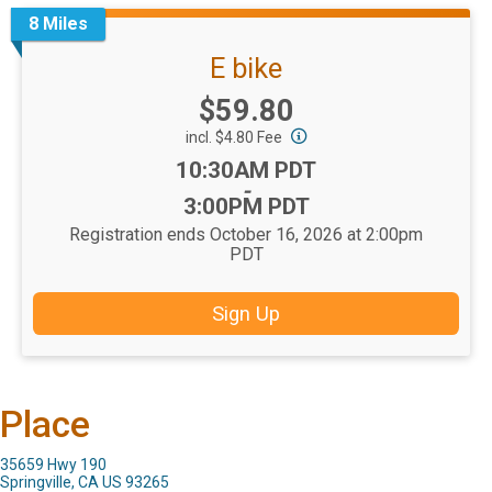
8 Miles
E bike
Price:
$59.80
incl. $4.80 Fee
Time:
10:30AM PDT
-
3:00PM PDT
Registration ends October 16, 2026 at 2:00pm
PDT
Sign Up
Place
35659 Hwy 190
Springville, CA US 93265