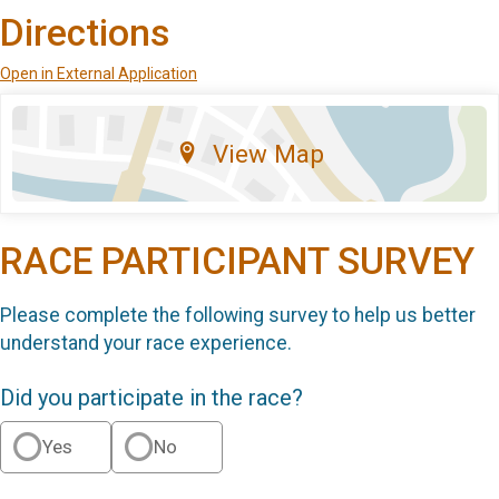
Directions
Open in External Application
View Map
RACE PARTICIPANT SURVEY
Please complete the following survey to help us better
understand your race experience.
Did you participate in the race?
Yes
No