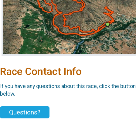
Race Contact Info
If you have any questions about this race, click the button
below.
Questions?