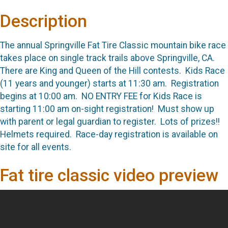
Description
The annual Springville Fat Tire Classic mountain bike race
takes place on single track trails above Springville, CA.
There are King and Queen of the Hill contests. Kids Race
(11 years and younger) starts at 11:30 am. Registration
begins at 10:00 am. NO ENTRY FEE for Kids Race is
starting 11:00 am on-sight registration! Must show up
with parent or legal guardian to register. Lots of prizes!!
Helmets required. Race-day registration is available on
site for all events.
Fat tire classic video preview