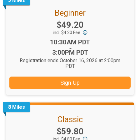
5 Miles
Beginner
Price:
$49.20
incl. $4.20 Fee
Time:
10:30AM PDT
-
3:00PM PDT
Registration ends October 16, 2026 at 2:00pm
PDT
Sign Up
8 Miles
Classic
Price:
$59.80
incl. $4.80 Fee