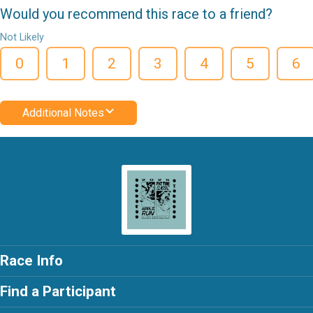
Would you recommend this race to a friend?
Not Likely
0
1
2
3
4
5
6
Additional Notes
Race Info
Find a Participant