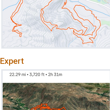
Expert