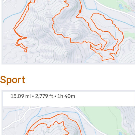
Sport