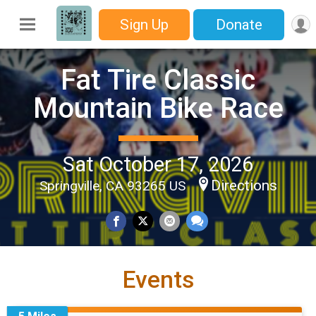
Sign Up
Donate
Fat Tire Classic
Mountain Bike Race
Sat October 17, 2026
Directions
Springville, CA 93265 US
Events