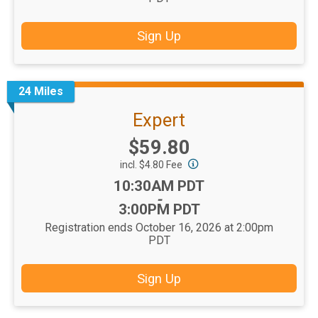
Sign Up
24 Miles
Expert
Price:
$59.80
incl. $4.80 Fee
Time:
10:30AM PDT
-
3:00PM PDT
Registration ends October 16, 2026 at 2:00pm
PDT
Sign Up