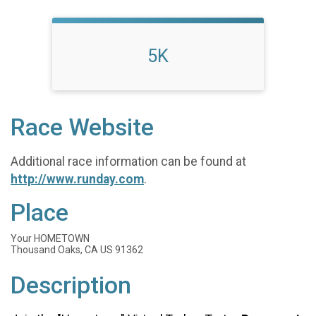
5K
Race Website
Additional race information can be found at
http://www.runday.com
.
Place
Your HOMETOWN
Thousand Oaks, CA US 91362
Description