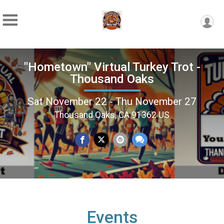
"Hometown" Virtual Turkey Trot -
Thousand Oaks
Sat November 22 - Thu November 27
Thousand Oaks, CA 91362 US
Events