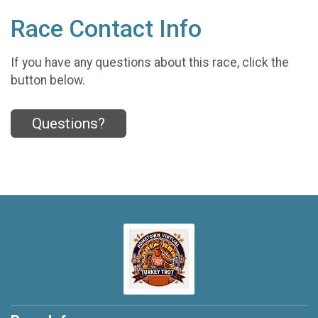
Race Contact Info
If you have any questions about this race, click the
button below.
Questions?