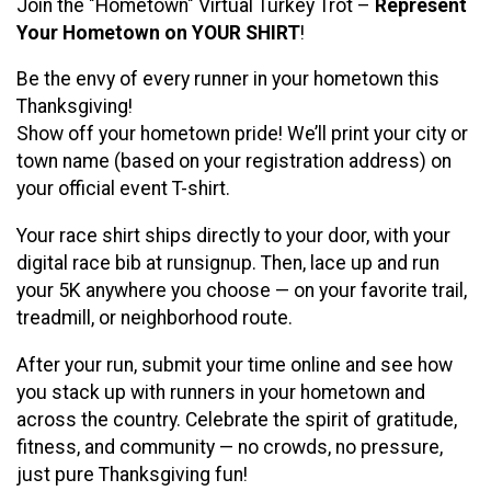
Join the "Hometown" Virtual Turkey Trot –
Represent
Your Hometown on YOUR SHIRT
!
Be the envy of every runner in your hometown this
Thanksgiving!
Show off your hometown pride! We’ll print your city or
town name (based on your registration address) on
your official event T-shirt.
Your race shirt ships directly to your door, with your
digital race bib at runsignup. Then, lace up and run
your 5K anywhere you choose — on your favorite trail,
treadmill, or neighborhood route.
After your run, submit your time online and see how
you stack up with runners in your hometown and
across the country. Celebrate the spirit of gratitude,
fitness, and community — no crowds, no pressure,
just pure Thanksgiving fun!