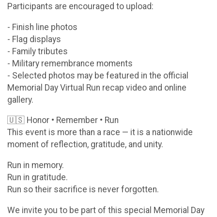
Participants are encouraged to upload:
- Finish line photos
- Flag displays
- Family tributes
- Military remembrance moments
- Selected photos may be featured in the official
Memorial Day Virtual Run recap video and online
gallery.
🇺🇸 Honor • Remember • Run
This event is more than a race — it is a nationwide
moment of reflection, gratitude, and unity.
Run in memory.
Run in gratitude.
Run so their sacrifice is never forgotten.
We invite you to be part of this special Memorial Day