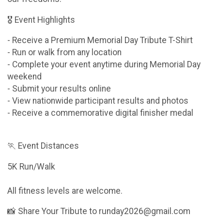
🎖 Event Highlights
- Receive a Premium Memorial Day Tribute T-Shirt
- Run or walk from any location
- Complete your event anytime during Memorial Day
weekend
- Submit your results online
- View nationwide participant results and photos
- Receive a commemorative digital finisher medal
🏃 Event Distances
5K Run/Walk
All fitness levels are welcome.
📸 Share Your Tribute to runday2026@gmail.com