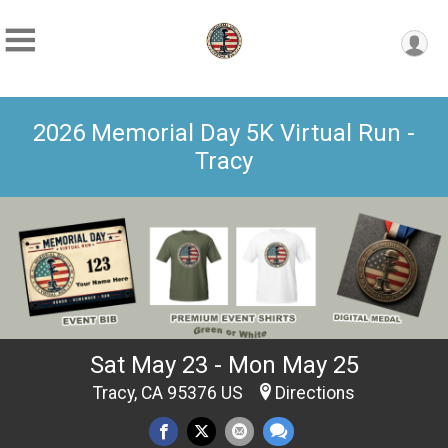
2026 Memorial Day 5K Virtual Run -
Tracy
Sat May 23 - Mon May 25
Tracy, CA 95376 US
Directions