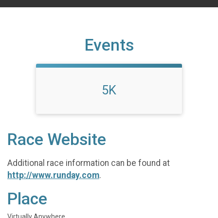
Events
5K
Race Website
Additional race information can be found at
http://www.runday.com
.
Place
Virtually Anywhere