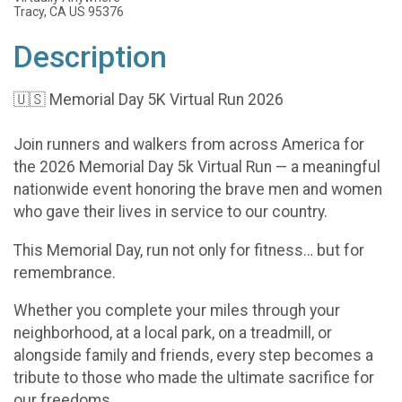
Tracy, CA US 95376
Description
🇺🇸 Memorial Day 5K Virtual Run 2026
Join runners and walkers from across America for
the 2026 Memorial Day 5k Virtual Run — a meaningful
nationwide event honoring the brave men and women
who gave their lives in service to our country.
This Memorial Day, run not only for fitness… but for
remembrance.
Whether you complete your miles through your
neighborhood, at a local park, on a treadmill, or
alongside family and friends, every step becomes a
tribute to those who made the ultimate sacrifice for
our freedoms.