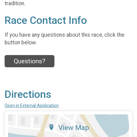
tradition.
Race Contact Info
If you have any questions about this race, click the
button below.
Questions?
Directions
Open in External Application
View Map