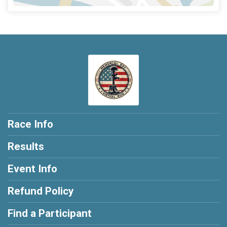
Race Info
Results
Event Info
Refund Policy
Find a Participant