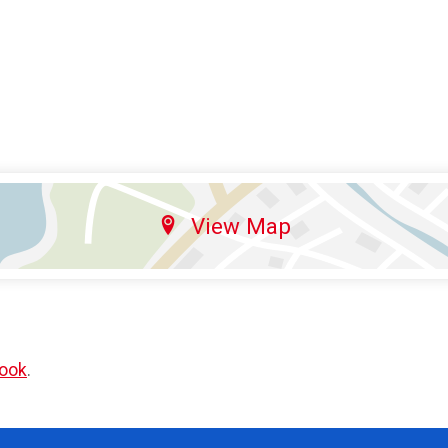
View Map
ook
.