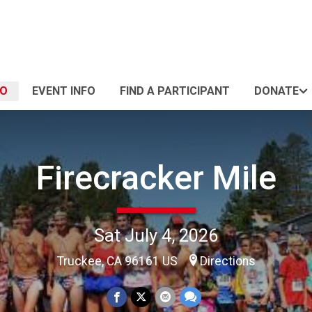
FO
EVENT INFO
FIND A PARTICIPANT
DONATE
Firecracker Mile
Sat July 4, 2026
Truckee, CA 96161 US
Directions