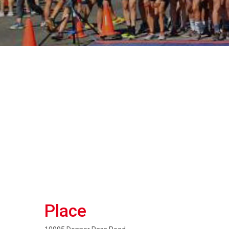
Place