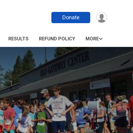
Donate
RESULTS
REFUND POLICY
MORE