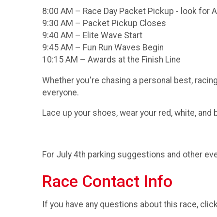
8:00 AM – Race Day Packet Pickup - look for ASC
9:30 AM – Packet Pickup Closes
9:40 AM – Elite Wave Start
9:45 AM – Fun Run Waves Begin
10:15 AM – Awards at the Finish Line
Whether you're chasing a personal best, racing 
everyone.
Lace up your shoes, wear your red, white, and bl
For July 4th parking suggestions and other eve
Race Contact Info
If you have any questions about this race, clic