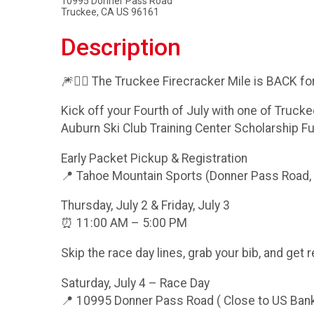
10995 Donner Pass Road
Truckee, CA US 96161
Description
🎆🏃‍♂️ The Truckee Firecracker Mile is BACK for 
Kick off your Fourth of July with one of Trucke
Auburn Ski Club Training Center Scholarship F
Early Packet Pickup & Registration
📍 Tahoe Mountain Sports (Donner Pass Road,
Thursday, July 2 & Friday, July 3
⏰ 11:00 AM – 5:00 PM
Skip the race day lines, grab your bib, and get 
Saturday, July 4 – Race Day
📍 10995 Donner Pass Road ( Close to US Ban