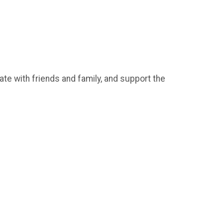
ate with friends and family, and support the