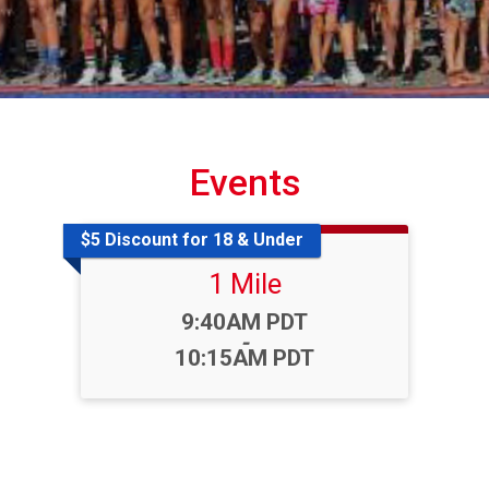
Events
$5 Discount for 18 & Under
1 Mile
Time:
9:40AM PDT
-
10:15AM PDT