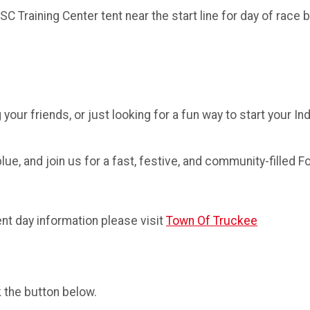
 Training Center tent near the start line for day of race b
your friends, or just looking for a fun way to start your I
ue, and join us for a fast, festive, and community-filled Fo
nt day information please visit
Town Of Truckee
k the button below.