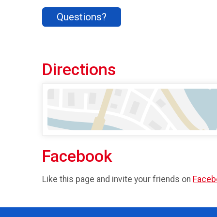
Questions?
Directions
Facebook
Like this page and invite your friends on
Faceb