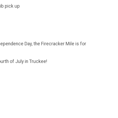
ib pick up
ndependence Day, the Firecracker Mile is for
urth of July in Truckee!