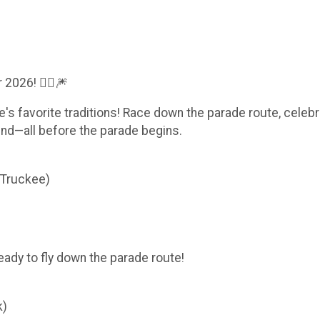
2026! 🏃‍♀️🎆
e's favorite traditions! Race down the parade route, celebr
und—all before the parade begins.
 Truckee)
ready to fly down the parade route!
k)