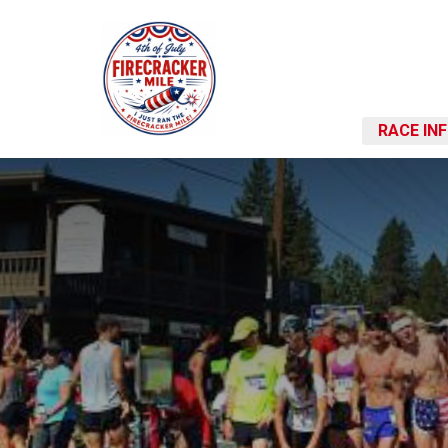
RACE IN