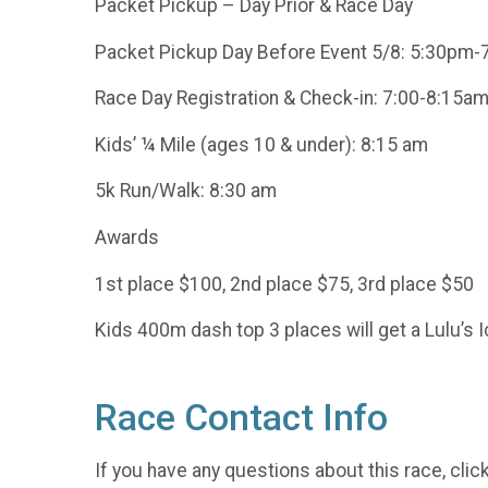
Packet Pickup – Day Prior & Race Day
Packet Pickup Day Before Event 5/8: 5:30pm-
Race Day Registration & Check-in: 7:00-8:15a
Kids’ ¼ Mile (ages 10 & under): 8:15 am
5k Run/Walk: 8:30 am
Awards
1st place $100, 2nd place $75, 3rd place $50
Kids 400m dash top 3 places will get a Lulu’s 
Race Contact Info
If you have any questions about this race, clic