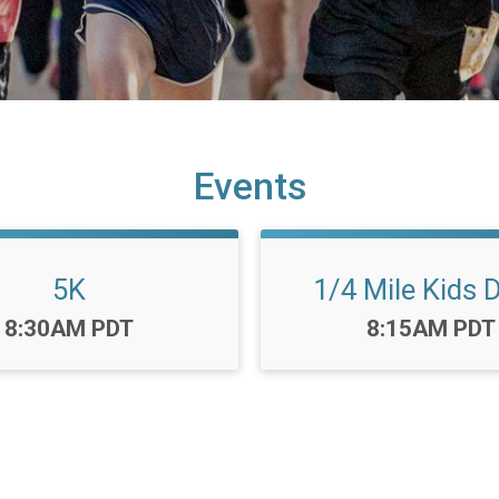
Events
5K
1/4 Mile Kids 
Time:
Time:
8:30AM PDT
8:15AM PDT