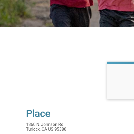
Place
1360 N. Johnson Rd
Turlock, CA US 95380