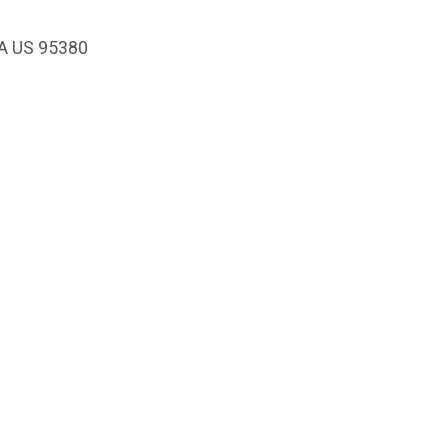
CA US 95380