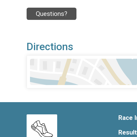
Questions?
Directions
Race I
Resul