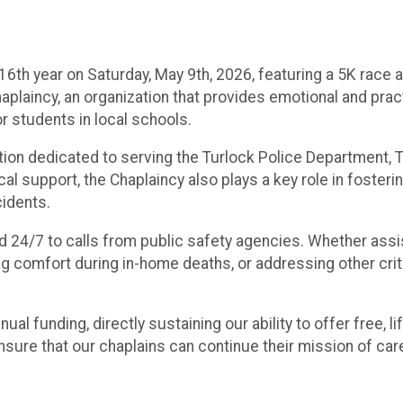
s 16th year on Saturday, May 9th, 2026, featuring a 5K rac
haplaincy, an organization that provides emotional and pr
r students in local schools.
ation dedicated to serving the Turlock Police Department,
al support, the Chaplaincy also plays a key role in fosteri
cidents.
d 24/7 to calls from public safety agencies. Whether assist
ng comfort during in-home deaths, or addressing other cri
ual funding, directly sustaining our ability to offer free, 
 ensure that our chaplains can continue their mission of c