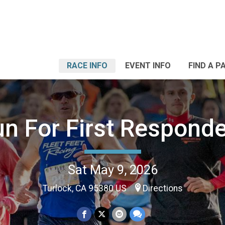
RACE INFO
EVENT INFO
FIND A P
n For First Respond
Sat May 9, 2026
Turlock, CA 95380 US
Directions