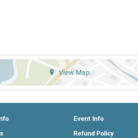
View Map
nfo
Event Info
ts
Refund Policy