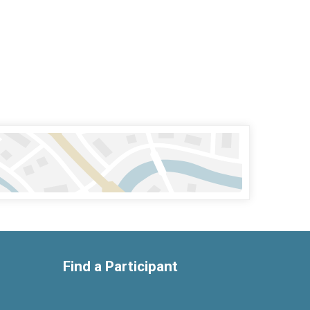
Find a Participant