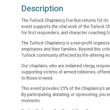
Description
The Turlock Chaplaincy Fun Run returns for it
event supports the vital work of the Turlock C
for first responders, and character coaching fo
The Turlock Chaplaincy is a non-profit organiz
employees and their families. Beyond this critic
Turlock community affected by life-altering in
Our chaplains, who are ordained clergy, respon
supporting victims of armed robberies, offeri
to those in need.
This event provides 25% of the Chaplaincy’s ann
By participating, donating, or sponsoring, you
moments.