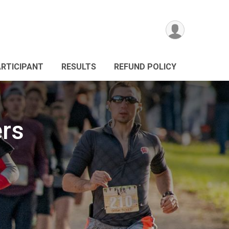
ARTICIPANT
RESULTS
REFUND POLICY
ers