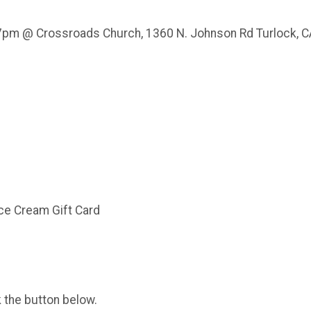
7pm @ Crossroads Church, 1360 N. Johnson Rd Turlock, 
m
Ice Cream Gift Card
k the button below.