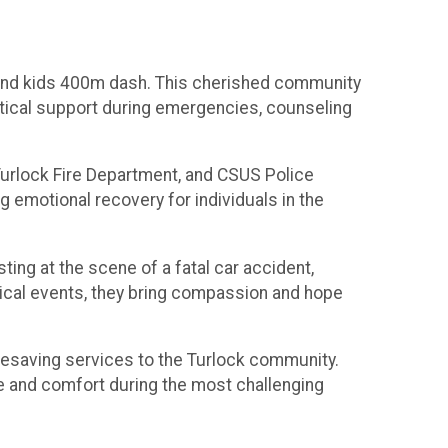
e and kids 400m dash. This cherished community
actical support during emergencies, counseling
 Turlock Fire Department, and CSUS Police
ng emotional recovery for individuals in the
ing at the scene of a fatal car accident,
tical events, they bring compassion and hope
lifesaving services to the Turlock community.
are and comfort during the most challenging