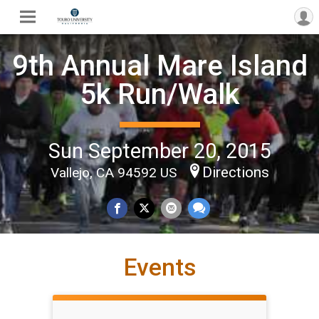
9th Annual Mare Island
5k Run/Walk
Sun September 20, 2015
Directions
Vallejo, CA 94592 US
Events