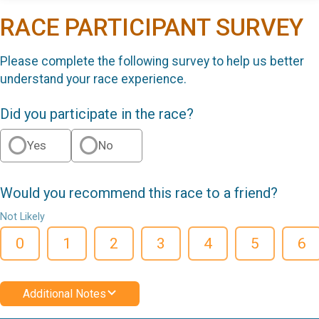
RACE PARTICIPANT SURVEY
Please complete the following survey to help us better
understand your race experience.
Did you participate in the race?
Yes
No
Would you recommend this race to a friend?
Not Likely
0
1
2
3
4
5
6
Additional Notes