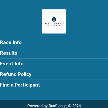
Race Info
Results
Event Info
Refund Policy
Find a Participant
Powered by RunSignup, © 2026