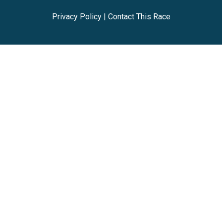
Privacy Policy
|
Contact This Race