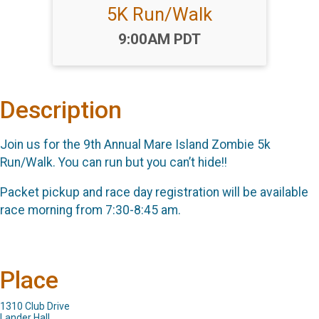
5K Run/Walk
Time:
9:00AM PDT
Description
Join us for the 9th Annual Mare Island Zombie 5k
Run/Walk. You can run but you can’t hide!!
Packet pickup and race day registration will be available
race morning from 7:30-8:45 am.
Place
1310 Club Drive
Lander Hall