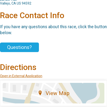
Vallejo, CA US 94592
Race Contact Info
If you have any questions about this race, click the button
below.
Questions?
Directions
Open in External Application
View Map