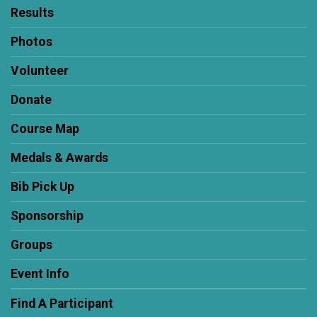
Results
Photos
Volunteer
Donate
Course Map
Medals & Awards
Bib Pick Up
Sponsorship
Groups
Event Info
Find A Participant