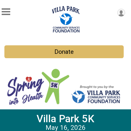
Donate
Villa Park 5K
May 16, 2026