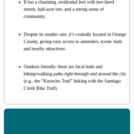
It has a charming, residential feel with tree-lined
streets, half-acre lots, and a strong sense of
community.
Despite its smaller size, it’s centrally located in Orange
County, giving easy access to amenities, scenic trails
and nearby attractions.
Outdoor-friendly: there are local trails and
biking/walking paths right through and around the city
(e.g., the “Knowles Trail” linking with the Santiago
Creek Bike Trail).