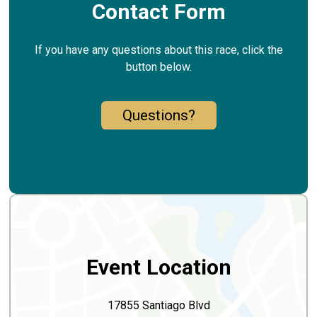
Contact Form
If you have any questions about this race, click the
button below.
Questions?
Event Location
17855 Santiago Blvd