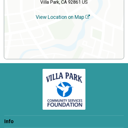
Villa Park, CA 92861 US
View Location on Map
Info