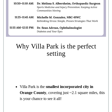
Why Villa Park is the perfect
setting
Villa Park is the
smallest incorporated city in
Orange County
, covering just ~2.1 square miles, this
is your chance to see it all!