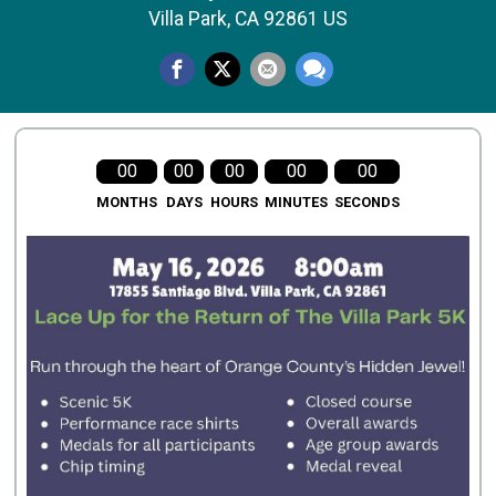
Villa Park, CA 92861 US
00
00
00
00
00
MONTHS
DAYS
HOURS
MINUTES
SECONDS