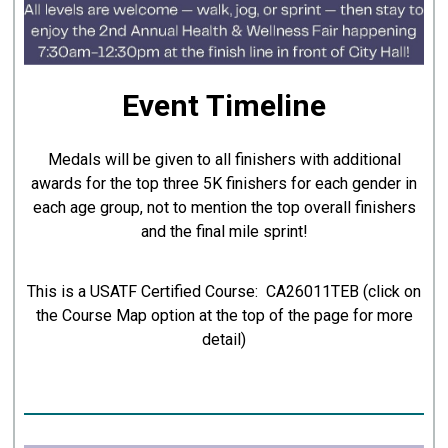
Event Timeline
Medals will be given to all finishers with additional
awards for the top three 5K finishers for each gender in
each age group, not to mention the top overall finishers
and the final mile sprint!
This is a USATF Certified Course: CA26011TEB (click on
the Course Map option at the top of the page for more
detail)