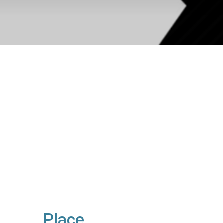
Place