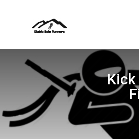
Kick
F