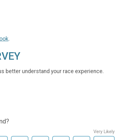
ook
.
RVEY
us better understand your race experience.
end?
Very Likely