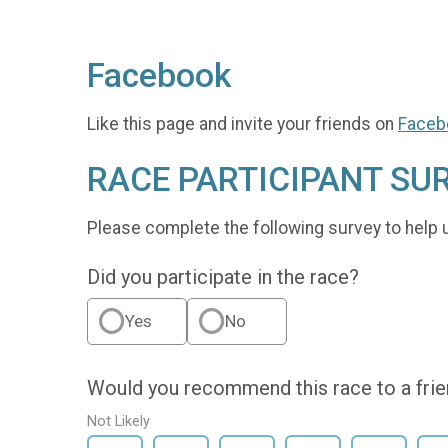
Facebook
Like this page and invite your friends on
Faceb
RACE PARTICIPANT SU
Please complete the following survey to help 
Did you participate in the race?
Yes
No
Would you recommend this race to a fri
Not Likely