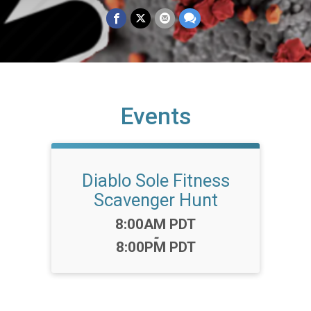
Events
Diablo Sole Fitness
Scavenger Hunt
Time:
8:00AM PDT
-
8:00PM PDT