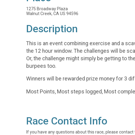
1275 Broadway Plaza
Walnut Creek, CA US 94596
Description
This is an event combining exercise and a scav
the 12 hour window. The challenges will be sca
Or, the challenge might simply be getting to the
burpees too.
Winners will be rewarded prize money for 3 dif
Most Points, Most steps logged, Most comple
Race Contact Info
If you have any questions about this race, please contact 