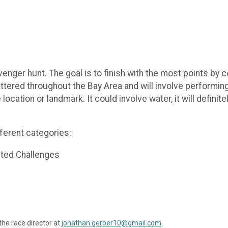
enger hunt. The goal is to finish with the most points by
ttered throughout the Bay Area and will involve performing
 location or landmark. It could involve water, it will defin
ferent categories:
ted Challenges
the race director at
jonathan.gerber10@gmail.com