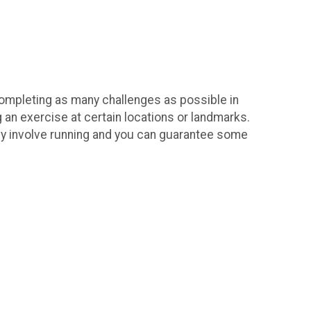
 completing as many challenges as possible in
 an exercise at certain locations or landmarks.
itely involve running and you can guarantee some