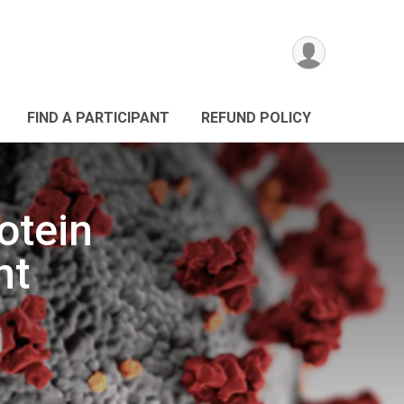
FIND A PARTICIPANT
REFUND POLICY
otein
nt