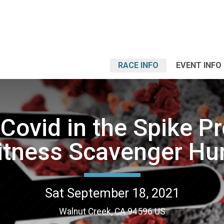
RACE INFO
EVENT INFO
 Covid in the Spike Pr
itness Scavenger Hu
Sat September 18, 2021
Walnut Creek, CA 94596 US